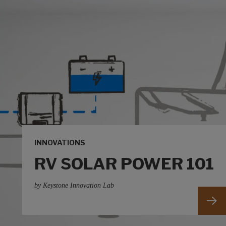
INNOVATIONS
RV SOLAR POWER 101
by Keystone Innovation Lab