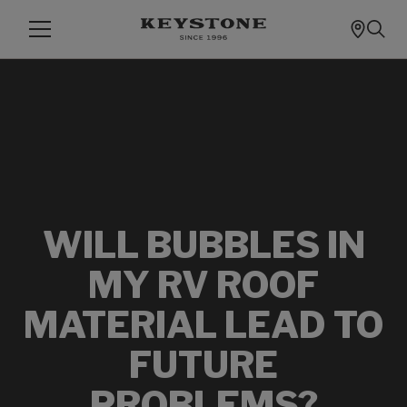
WILL BUBBLES IN
MY RV ROOF
MATERIAL LEAD TO
FUTURE
PROBLEMS?