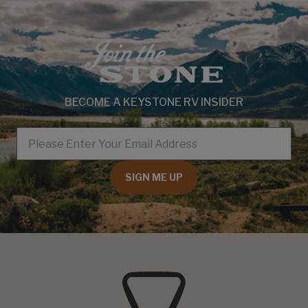
BECOME A KEYSTONE RV INSIDER
EMAIL
SIGN ME UP