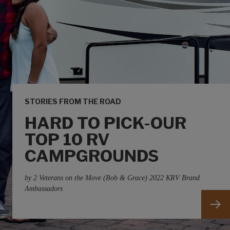
STORIES FROM THE ROAD
HARD TO PICK-OUR
TOP 10 RV
CAMPGROUNDS
by 2 Veterans on the Move (Bob & Grace) 2022 KRV Brand
Ambassadors