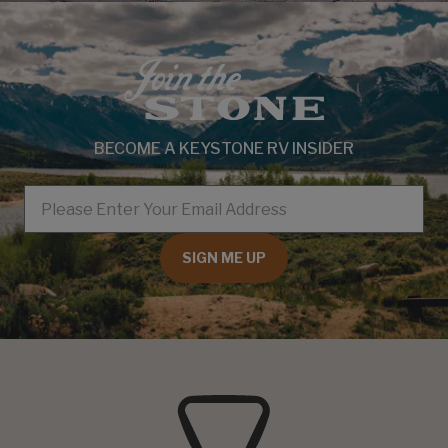
BECOME A KEYSTONE RV INSIDER
EMAIL
SIGN ME UP