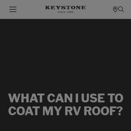
WHAT CAN I USE TO
COAT MY RV ROOF?