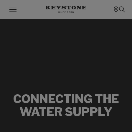
CONNECTING THE
WATER SUPPLY