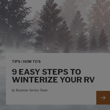
TIPS / HOW TO'S
9 EASY STEPS TO
WINTERIZE YOUR RV
by Keystone Service Team