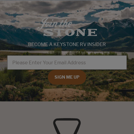
BECOME A KEYSTONE RV INSIDER
EMAIL
SIGN ME UP