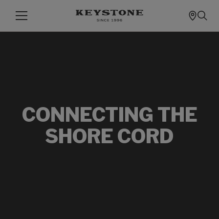
CONNECTING THE
SHORE CORD