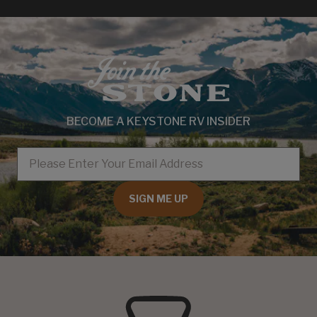
BECOME A KEYSTONE RV INSIDER
EMAIL
SIGN ME UP