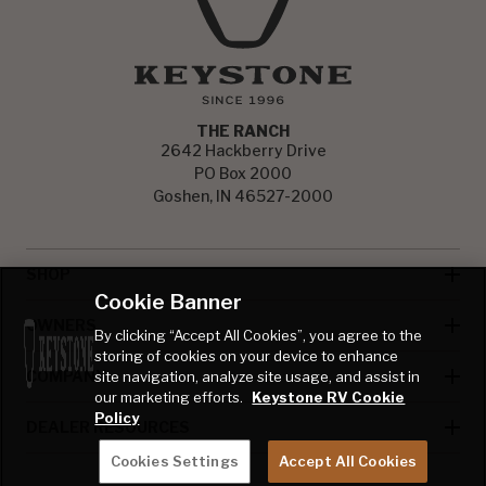
THE RANCH
2642 Hackberry Drive
PO Box 2000
Goshen, IN 46527-2000
SHOP
Cookie Banner
OWNERS
By clicking “Accept All Cookies”, you agree to the
storing of cookies on your device to enhance
COMPANY
site navigation, analyze site usage, and assist in
our marketing efforts.
Keystone RV Cookie
Policy
DEALER RESOURCES
Cookies Settings
Accept All Cookies