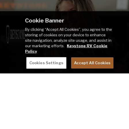
Cookie Banner
By clicking “Accept All Cookies”, you agree to the
storing of cookies on your device to enhance
site navigation, analyze site usage, and assist in
our marketing efforts.
Keystone RV Cookie
Policy
Cookies Settings
Accept All Cookies
TALK TO A PRODUCT ADVISOR
LEARN MORE