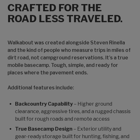
CRAFTED FOR THE
ROAD LESS TRAVELED.
Walkabout was created alongside Steven Rinella
and the kind of people who measure trips in miles of
dirt road, not campground reservations. It’s a true
mobile basecamp. Tough, simple, and ready for
places where the pavement ends.
Additional features include:
Backcountry Capability
– Higher ground
clearance, aggressive tires, and a rugged chassis
built for rough roads and remote access
True Basecamp Design
– Exterior utility and
gear-ready storage built for hunting, fishing, and