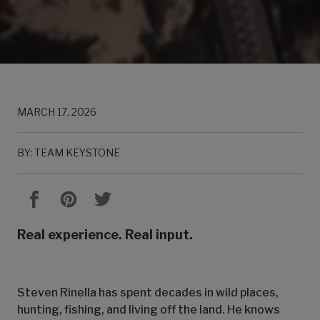
MARCH 17, 2026
BY: TEAM KEYSTONE
Real experience. Real input.
Steven Rinella has spent decades in wild places,
hunting, fishing, and living off the land. He knows