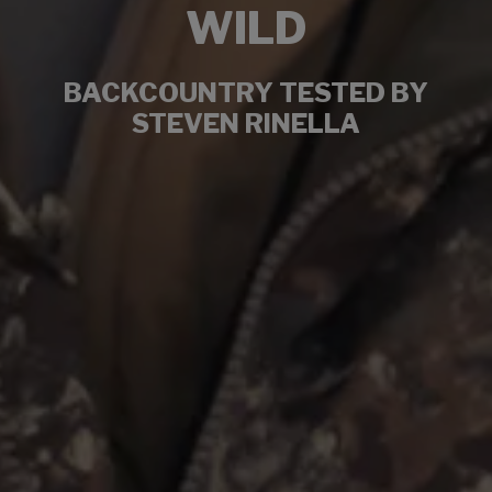
WILD
BACKCOUNTRY TESTED BY
STEVEN RINELLA