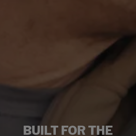
BUILT FOR THE