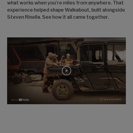
what works when you’re miles from anywhere. That
experience helped shape Walkabout, built alongside
Steven Rinella. See how it all came together.