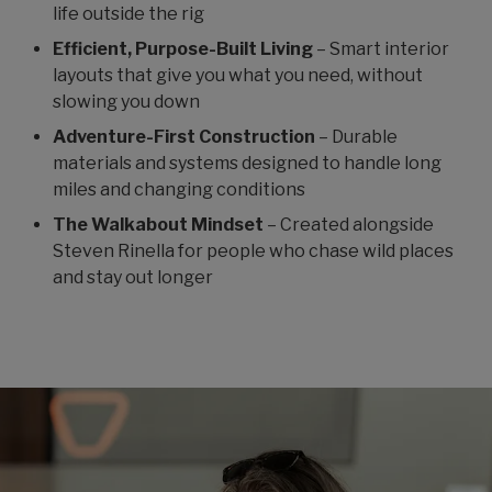
life outside the rig
Efficient, Purpose-Built Living
– Smart interior
layouts that give you what you need, without
slowing you down
Adventure-First Construction
– Durable
materials and systems designed to handle long
miles and changing conditions
The Walkabout Mindset
– Created alongside
Steven Rinella for people who chase wild places
and stay out longer