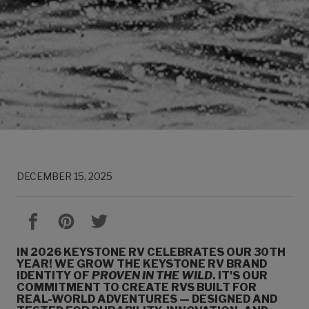
DECEMBER 15, 2025
IN 2026 KEYSTONE RV CELEBRATES OUR 30TH
YEAR! WE GROW THE KEYSTONE RV BRAND
IDENTITY OF
PROVEN IN THE WILD
. IT'S OUR
COMMITMENT TO CREATE RVS BUILT FOR
REAL-WORLD ADVENTURES — DESIGNED AND