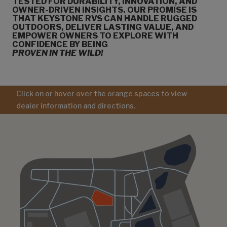
TESTED FOR DURABILITY, INNOVATION, AND
OWNER-DRIVEN INSIGHTS. OUR PROMISE IS
THAT KEYSTONE RVS CAN HANDLE RUGGED
OUTDOORS, DELIVER LASTING VALUE, AND
EMPOWER OWNERS TO EXPLORE WITH
CONFIDENCE BY BEING
PROVEN IN THE WILD!
Click on or hover over the orange spaces to view
dealer information and directions.