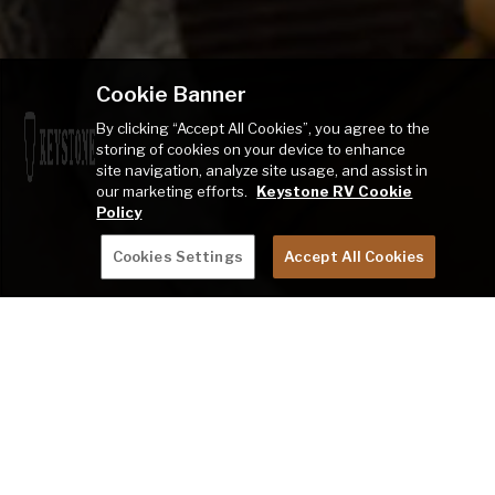
Cookie Banner
By clicking “Accept All Cookies”, you agree to the
storing of cookies on your device to enhance
site navigation, analyze site usage, and assist in
our marketing efforts.
Keystone RV Cookie
Policy
Cookies Settings
Accept All Cookies