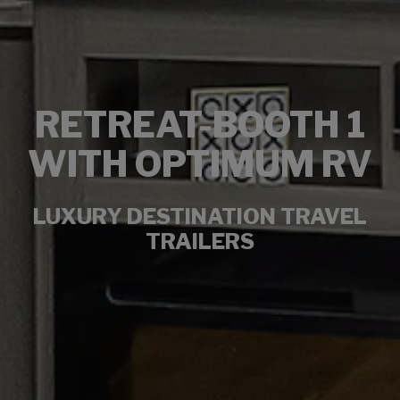
RETREAT-BOOTH 1
WITH OPTIMUM RV
LUXURY DESTINATION TRAVEL
TRAILERS