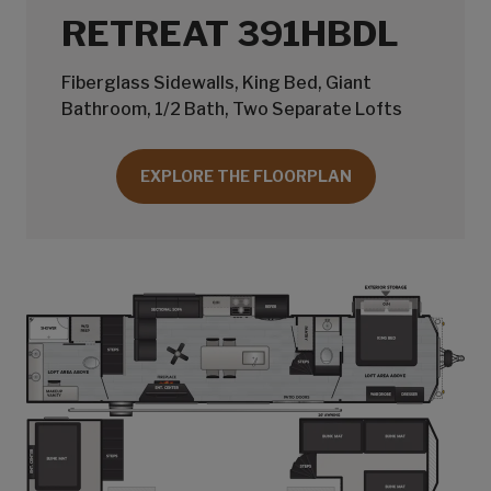
RETREAT 391HBDL
Fiberglass Sidewalls, King Bed, Giant
Bathroom, 1/2 Bath, Two Separate Lofts
EXPLORE THE FLOORPLAN