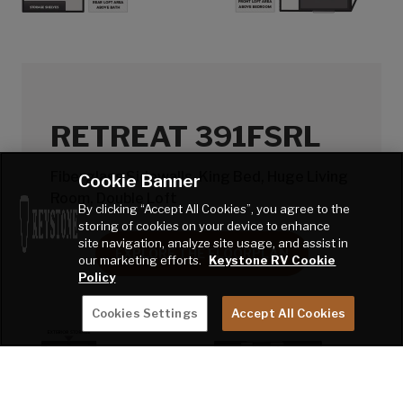
RETREAT 391FSRL
Fiberglass Sidewalls, King Bed, Huge Living
Cookie Banner
Room, Double Loft
By clicking “Accept All Cookies”, you agree to the
storing of cookies on your device to enhance
site navigation, analyze site usage, and assist in
EXPLORE THE FLOORPLAN
our marketing efforts.
Keystone RV Cookie
Policy
Cookies Settings
Accept All Cookies