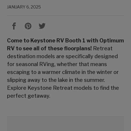
JANUARY 6, 2025
Come to Keystone RV Booth 1 with Optimum
RV to see all of these floorplans!
Retreat
destination models are specifically designed
for seasonal RVing, whether that means
escaping to a warmer climate in the winter or
slipping away to the lake in the summer.
Explore Keystone Retreat models to find the
perfect getaway.