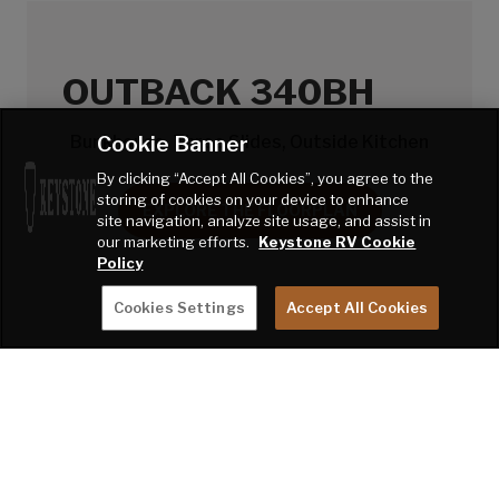
OUTBACK 340BH
Cookie Banner
Bunkhouse, Three Slides, Outside Kitchen
By clicking “Accept All Cookies”, you agree to the
storing of cookies on your device to enhance
EXPLORE THE FLOORPLAN
site navigation, analyze site usage, and assist in
our marketing efforts.
Keystone RV Cookie
Policy
Cookies Settings
Accept All Cookies