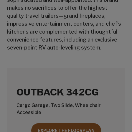
makes no sacrifices to offer the highest
quality travel trailers—grand fireplaces,
impressive entertainment centers, and chef's
kitchens are complemented with thoughtful
convenience features, including an exclusive
seven-point RV auto-leveling system.
OUTBACK 342CG
Cargo Garage, Two Slide, Wheelchair
Accessible
EXPLORE THE FLOORPLAN