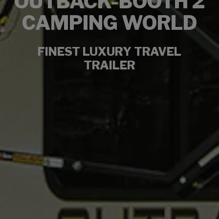
OUTBACK-BOOTH 2
CAMPING WORLD
FINEST LUXURY TRAVEL
TRAILER