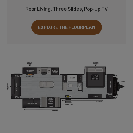
Rear Living, Three Slides, Pop-Up TV
EXPLORE THE FLOORPLAN