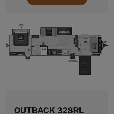
OUTBACK 328RL