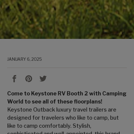
JANUARY 6, 2025
Come to Keystone RV Booth 2 with Camping
World to see all of these floorplans!
Keystone Outback luxury travel trailers are
designed for travelers who like to camp, but
like to camp comfortably. Stylish,
sophisticated and well-appointed, this brand