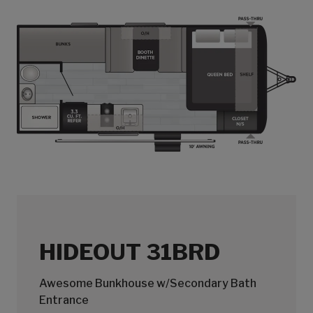
HIDEOUT 31BRD
Awesome Bunkhouse w/Secondary Bath
Entrance