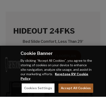
HIDEOUT 24FKS
Bed Slide Comfort, Less Than 29'
Cookie Banner
EXPLORE THE FLOORPLAN
By clicking “Accept All Cookies”, you agree to the
storing of cookies on your device to enhance
site navigation, analyze site usage, and assist in
our marketing efforts.
Keystone RV Cookie
Policy
Cookies Settings
Accept All Cookies