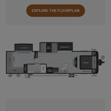
EXPLORE THE FLOORPLAN