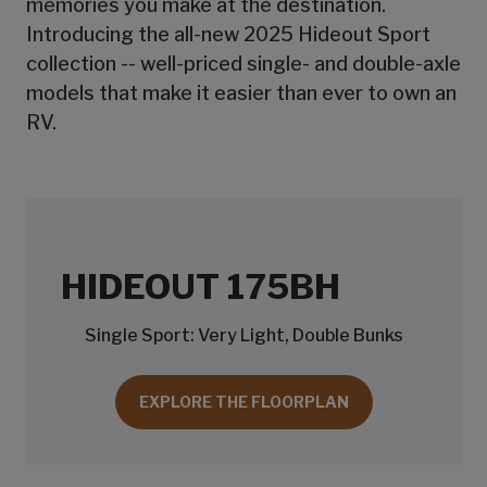
memories you make at the destination.
Introducing the all-new 2025 Hideout Sport
collection -- well-priced single- and double-axle
models that make it easier than ever to own an
RV.
HIDEOUT 175BH
Single Sport: Very Light, Double Bunks
EXPLORE THE FLOORPLAN