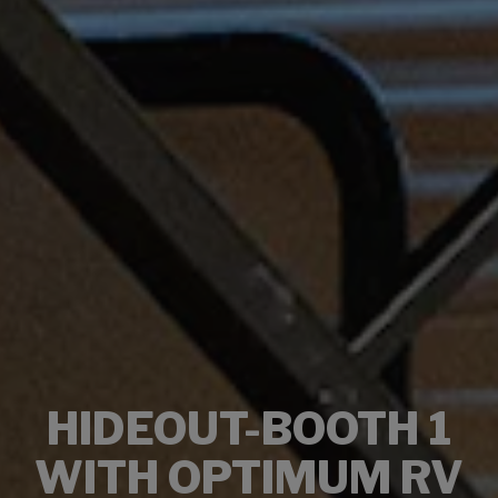
HIDEOUT-BOOTH 1
WITH OPTIMUM RV