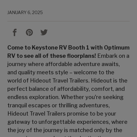
JANUARY 6, 2025
Come to Keystone RV Booth 1 with Optimum
RV to see all of these floorplans!
Embark on a
journey where affordable adventure awaits,
and quality meets style – welcome to the
world of Hideout Travel Trailers. Hideout is the
perfect balance of affordability, comfort, and
endless exploration. Whether you're seeking
tranquil escapes or thrilling adventures,
Hideout Travel Trailers promise to be your
gateway to unforgettable experiences, where
the joy of the journey is matched only by the