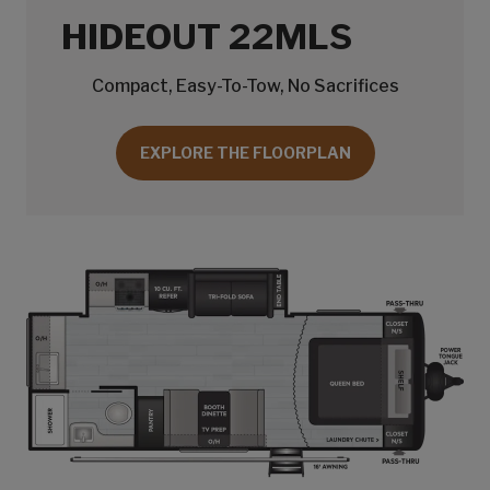
HIDEOUT 22MLS
Compact, Easy-To-Tow, No Sacrifices
EXPLORE THE FLOORPLAN