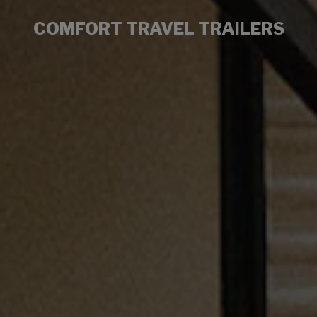
COMFORT TRAVEL TRAILERS