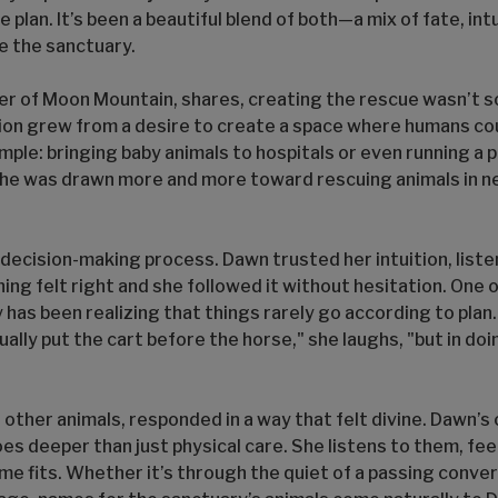
ne plan. It’s been a beautiful blend of both—a mix of fate, in
e the sanctuary.
der of Moon Mountain, shares, creating the rescue wasn’t 
sion grew from a desire to create a space where humans cou
mple: bringing baby animals to hospitals or even running a 
 she was drawn more and more toward rescuing animals in n
l decision-making process. Dawn trusted her intuition, list
 felt right and she followed it without hesitation. One 
y has been realizing that things rarely go according to plan.
lly put the cart before the horse," she laughs, "but in doing
 other animals, responded in a way that felt divine. Dawn’s
s deeper than just physical care. She listens to them, fee
e fits. Whether it’s through the quiet of a passing conver