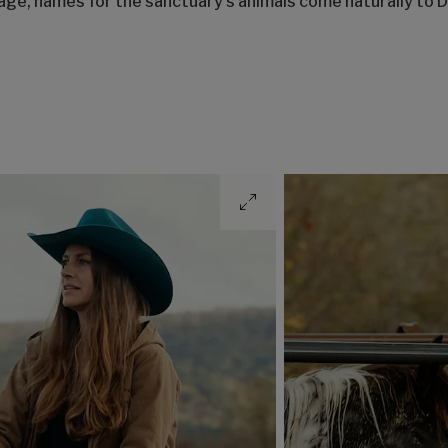
sage, names for the sanctuary’s animals come naturally t