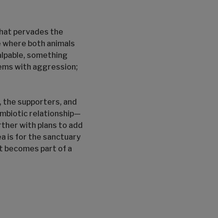
that pervades the
se where both animals
palpable, something
lems with aggression;
s, the supporters, and
symbiotic relationship—
ther with plans to add
a is for the sanctuary
t becomes part of a