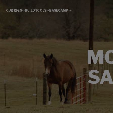
OUR RIGS
BUILD
TOOLS
BASECAMP
MO
SA