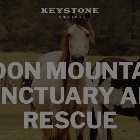
ON MOUNT
NCTUARY 
RESCUE