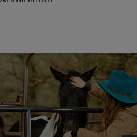
o Dawn when the moment