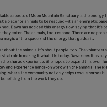
kable aspects of Moon Mountain Sanctuary is the energy 
ust a place for animals to be rescued—it’s an energetic ba
heal. Dawn has noticed this energy flow, saying that it's 
 they enter. The animals, too, respond. There are no prob
the magic of the space and the energy that guides it.
st about the animals. It's about people, too. The volunteer
 vital role in making it what it is today. Dawn sees it as a 
 the shared experience. She hopes to expand this even fur
stay and experience hands-on work with the animals. The ide
ing, where the community not only helps rescue horses bu
, benefiting from the work they do.