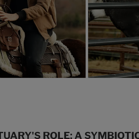
UARY'S ROLE: A SYMBIOTI