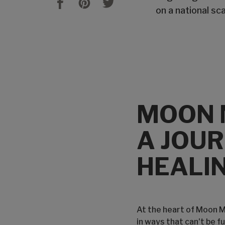
on a national sc
MOON 
A JOUR
HEALIN
At the heart of Moon Mo
in ways that can't be f