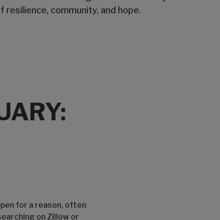
f resilience, community, and hope.
UARY:
ppen for a reason, often
searching on Zillow or