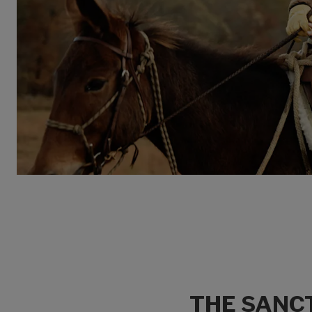
THE SANCT