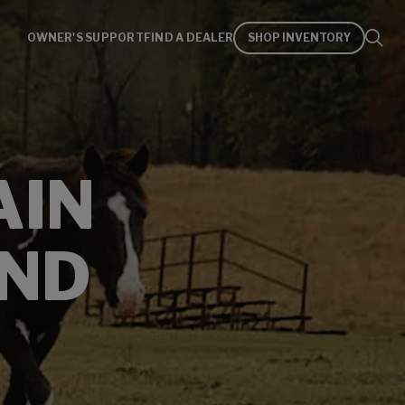
OWNER'S SUPPORT
FIND A DEALER
SHOP INVENTORY
AIN
AND