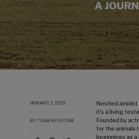
A JOURN
JANUARY 2, 2025
Nestled amidst
it’s a living te
Founded by actr
BY: TEAM KEYSTONE
for the animals 
beginnings as a 