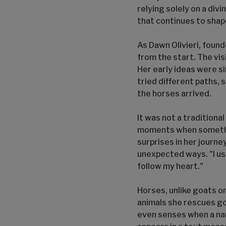
relying solely on a divi
that continues to shap
As Dawn Olivieri, foun
from the start. The vi
Her early ideas were si
tried different paths,
the horses arrived.
It was not a traditiona
moments when something
surprises in her journe
unexpected ways. "I usua
follow my heart."
Horses, unlike goats or
animals she rescues goe
even senses when a nam