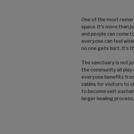
One of the most remar
space. It's more than j
and people can come to 
everyone can feel when
no one gets hurt. It's 
The sanctuary is not ju
the community all play a
everyone benefits from
cabins for visitors to 
to become self-sustain
larger healing process