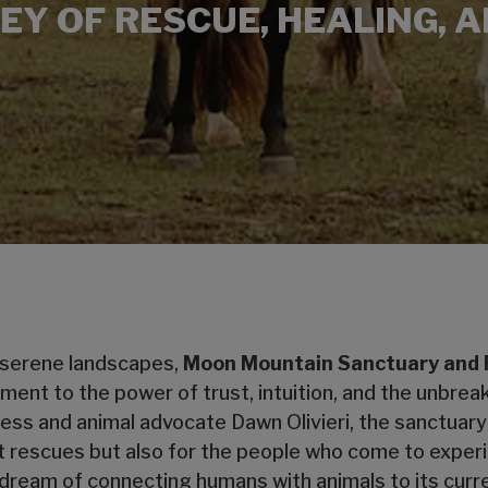
EY OF RESCUE, HEALING, 
 serene landscapes,
Moon Mountain Sanctuary and
stament to the power of trust, intuition, and the unb
ess and animal advocate Dawn Olivieri, the sanctuary
it rescues but also for the people who come to exper
dream of connecting humans with animals to its curre