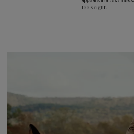
appears in a text mes
feels right.