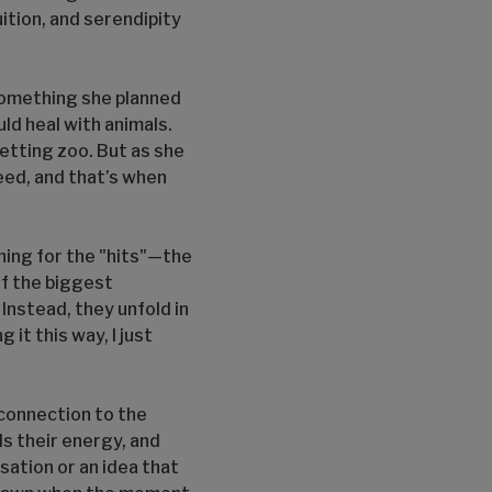
tuition, and serendipity
something she planned
ld heal with animals.
petting zoo. But as she
eed, and that’s when
ening for the "hits"—the
of the biggest
 Instead, they unfold in
 it this way, I just
 connection to the
ls their energy, and
sation or an idea that