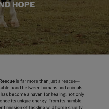
AND HOPE
 Rescue
is far more than just a rescue—
reakable bond between humans and animals.
 has become a haven for healing, not only
ience its unique energy. From its humble
nt mission of tackling wild horse cruelty