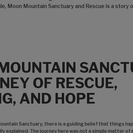
ale, Moon Mountain Sanctuary and Rescue is a story o
MOUNTAIN SANCT
NEY OF RESCUE,
G, AND HOPE
untain Sanctuary, there is a guiding belief that things ha
ully explained. The journey here was not a simple matter of 