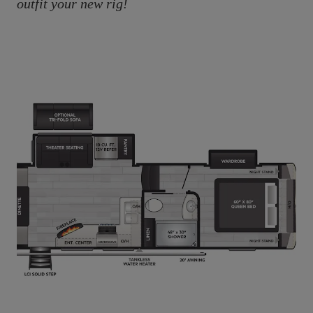
outfit your new rig!