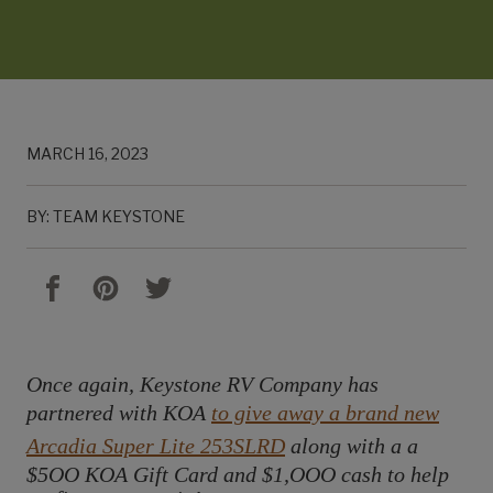
MARCH 16, 2023
BY: TEAM KEYSTONE
Once again, Keystone RV Company has
partnered with KOA
to give away a brand new
Arcadia Super Lite 253SLRD
along with a a
$5OO KOA Gift Card and $1,OOO cash to help