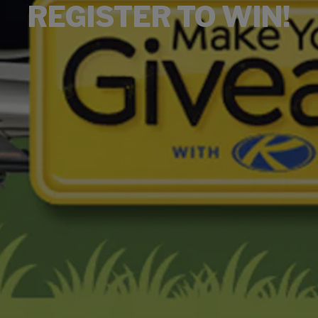
REGISTER TO WIN!