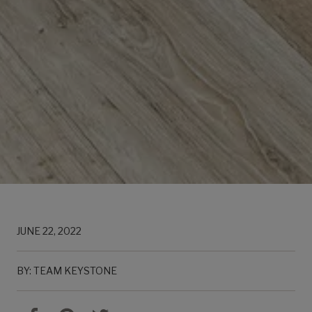
JUNE 22, 2022
BY: TEAM KEYSTONE