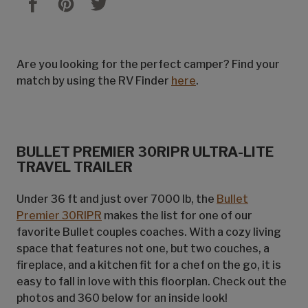
Are you looking for the perfect camper? Find your
match by using the RV Finder
here
.
BULLET PREMIER 30RIPR ULTRA-LITE
TRAVEL TRAILER
Under 36 ft and just over 7000 lb, the
Bullet
Premier 30RIPR
makes the list for one of our
favorite Bullet couples coaches. With a cozy living
space that features not one, but two couches, a
fireplace, and a kitchen fit for a chef on the go, it is
easy to fall in love with this floorplan. Check out the
photos and 360 below for an inside look!