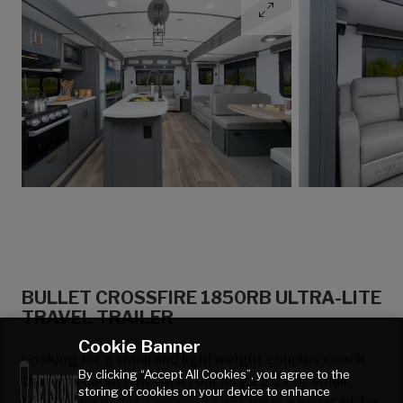
BULLET CROSSFIRE 1850RB ULTRA-LITE
TRAVEL TRAILER
Cookie Banner
Looking for a small and lightweight couples coach
By clicking “Accept All Cookies”, you agree to the
that you could tow with your large SUV or small
storing of cookies on your device to enhance
truck? The
Bullet Crossfire 1850RB
is a great fit for