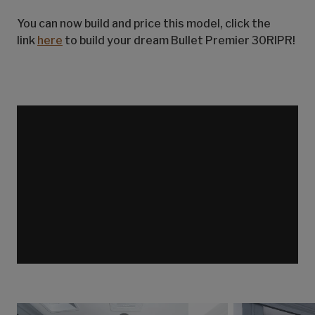
You can now build and price this model, click the
link
here
to build your dream Bullet Premier 30RIPR!