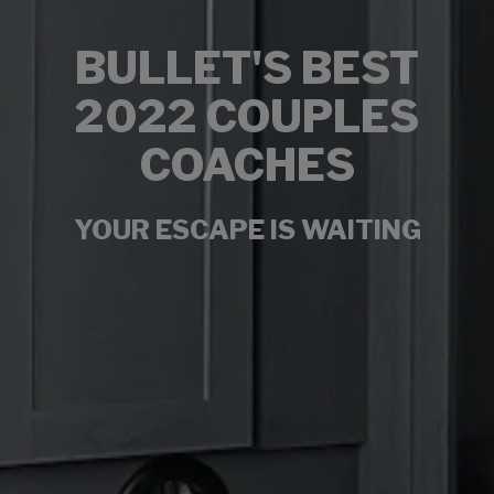
BULLET'S BEST
2022 COUPLES
COACHES
YOUR ESCAPE IS WAITING