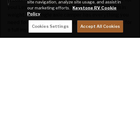
site navigation, analyze site usage, and assist in
you! Less than 23 ft long and right over 4000 lb in
our marketing efforts.
Keystone RV Cookie
Policy
weight, this single axle camper has everything you
need for a weekend getaway. Check out the 360 for
Cookies Settings
Accept All Cookies
a full inside view.
You can now build and price this model, click the
link
here
to build your dream Bullet Crossfire
1850RB!