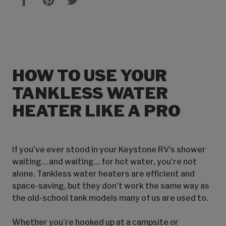
HOW TO USE YOUR
TANKLESS WATER
HEATER LIKE A PRO
If you’ve ever stood in your Keystone RV’s shower
waiting… and waiting… for hot water, you’re not
alone. Tankless water heaters are efficient and
space-saving, but they don’t work the same way as
the old-school tank models many of us are used to.
Whether you’re hooked up at a campsite or