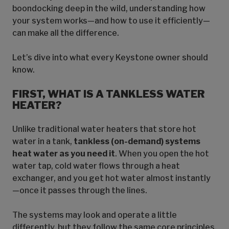
boondocking deep in the wild, understanding how
your system works—and how to use it efficiently—
can make all the difference.
Let’s dive into what every Keystone owner should
know.
FIRST, WHAT IS A TANKLESS WATER
HEATER?
Unlike traditional water heaters that store hot
water in a tank,
tankless (on-demand) systems
heat water as you need it
. When you open the hot
water tap, cold water flows through a heat
exchanger, and you get hot water almost instantly
—once it passes through the lines.
The systems may look and operate a little
differently, but they follow the same core principles.