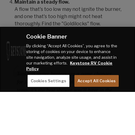
Maintain a steady flow.
A flow that's too low may not ignite the burner,
and one that's too high might not heat
thoroughly. Find the "Goldilocks" flow.
Cookie Banner
By clicking “Accept All Cookies”, you agree to the
storing of cookies on your device to enhance
site navigation, analyze site usage, and assist in
our marketing efforts.
Keystone RV Cookie
Policy
Tankless water heaters are a game changer
Cookies Settings
Accept All Cookies
for RV life. Once you dial in the flow and
temp, it’s the best shower you’ll have in the
middle of nowhere!"
- Trailblazer