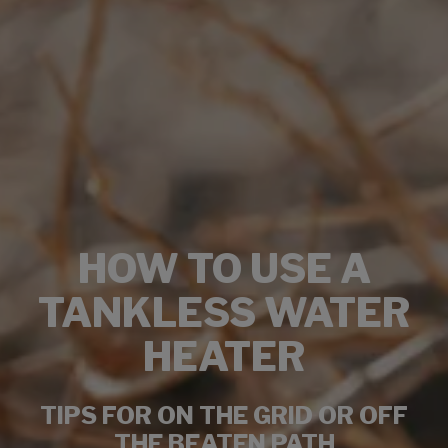
HOW TO USE A
TANKLESS WATER
HEATER
TIPS FOR ON THE GRID OR OFF
THE BEATEN PATH