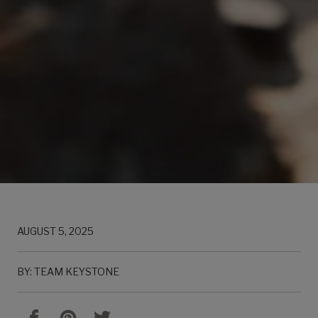
AUGUST 5, 2025
BY: TEAM KEYSTONE