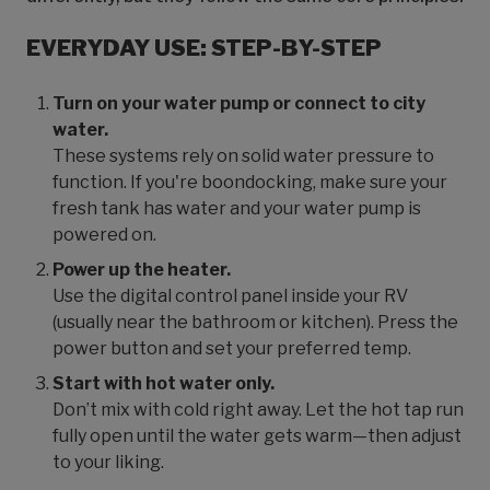
EVERYDAY USE: STEP-BY-STEP
Turn on your water pump or connect to city
water.
These systems rely on solid water pressure to
function. If you're boondocking, make sure your
fresh tank has water and your water pump is
powered on.
Power up the heater.
Use the digital control panel inside your RV
(usually near the bathroom or kitchen). Press the
power button and set your preferred temp.
Start with hot water only.
Don’t mix with cold right away. Let the hot tap run
fully open until the water gets warm—then adjust
to your liking.