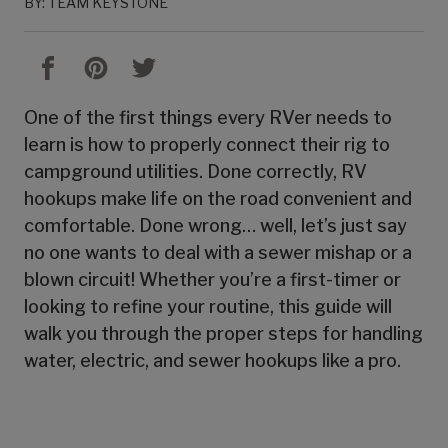
BY: TEAM KEYSTONE
One of the first things every RVer needs to
learn is how to properly connect their rig to
campground utilities. Done correctly, RV
hookups make life on the road convenient and
comfortable. Done wrong… well, let’s just say
no one wants to deal with a sewer mishap or a
blown circuit! Whether you’re a first-timer or
looking to refine your routine, this guide will
walk you through the proper steps for handling
water, electric, and sewer hookups like a pro.