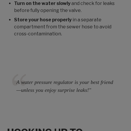
Turn on the water slowly
and check for leaks
before fully opening the valve.
Store your hose properly
in a separate
compartment from the sewer hose to avoid
cross-contamination.
A water pressure regulator is your best friend
—unless you enjoy surprise leaks!"