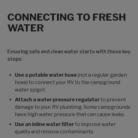
CONNECTING TO FRESH
WATER
Ensuring safe and clean water starts with these key
steps:
Use a potable water hose
(not a regular garden
hose) to connect your RV to the campground
water spigot.
Attach a water pressure regulator
to prevent
damage to your RV plumbing. Some campgrounds
have high water pressure that can cause leaks.
Use an inline water filter
to improve water
quality and remove contaminants.