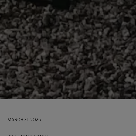
MARCH 31, 2025