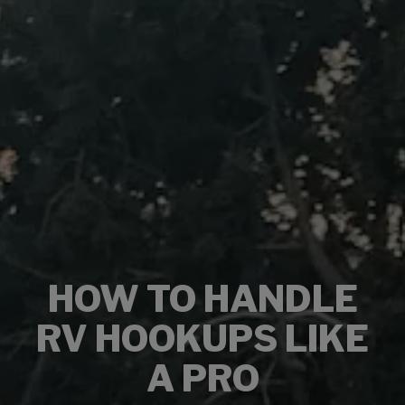
HOW TO HANDLE
RV HOOKUPS LIKE
A PRO