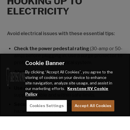
HOOKING UP TO
ELECTRICITY
Avoid electrical issues with these essential tips:
Check the power pedestal rating
(30-amp or 50-
amp) before plugging in. Use a surge protector to
Cookie Banner
protect your RV’s electrical system.
Always turn off the campground breaker
By clicking “Accept All Cookies”, you agree to the
storing of cookies on your device to enhance
before plugging in your RV.
site navigation, analyze site usage, and assist in
Use a voltage monitor
to ensure the power
our marketing efforts.
Keystone RV Cookie
Policy
supply is stable and within safe limits.
Secure the power cord
to prevent tripping
Cookies Settings
Accept All Cookies
hazards and ensure a stable connection.
Turn on the breaker after plugging in
, then
check your RV’s electrical system to ensure