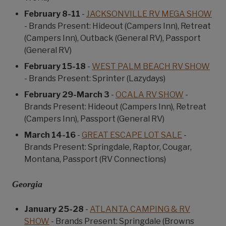
February 8-11
-
JACKSONVILLE RV MEGA SHOW
- Brands Present: Hideout (Campers Inn), Retreat
(Campers Inn), Outback (General RV), Passport
(General RV)
February 15-18
-
WEST PALM BEACH RV SHOW
- Brands Present: Sprinter (Lazydays)
February 29-March 3
-
OCALA RV SHOW
-
Brands Present: Hideout (Campers Inn), Retreat
(Campers Inn), Passport (General RV)
March 14-16
-
GREAT ESCAPE LOT SALE
-
Brands Present: Springdale, Raptor, Cougar,
Montana, Passport (RV Connections)
Georgia
January 25-28
-
ATLANTA CAMPING & RV
SHOW
- Brands Present: Springdale (Browns