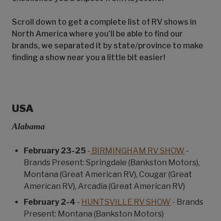
Scroll down to get a complete list of RV shows in
North America where you'll be able to find our
brands, we separated it by state/province to make
finding a show near you a little bit easier!
USA
Alabama
February 23-25
-
BIRMINGHAM RV SHOW
-
Brands Present: Springdale (Bankston Motors),
Montana (Great American RV), Cougar (Great
American RV), Arcadia (Great American RV)
February 2-4
-
HUNTSVILLE RV SHOW
- Brands
Present: Montana (Bankston Motors)