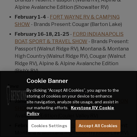
Alpine Avalanche Edition (Showalter RV)
February 1-4
-
FORT WAYNE RV & CAMPING
SHOW
- Brands Present: Cougar (Barton Lake)
February 16-18, 21-25
-
FORD INDIANAPOLIS
BOAT, SPORT & TRAVEL SHOW
- Brands Present:
Passport (Walnut Ridge RV), Montana & Montana
High Country (Walnut Ridge RV), Cougar (Walnut
Ridge RV), Alpine & Alpine Avalanche Edition
(Bish's RV)
Cookie Banner
Iowa
By clicking “Accept All Cookies”, you agree to the
storing of cookies on your device to enhance
January 26-28
-
IOWA BOAT, RV, AND VACATION
site navigation, analyze site usage, and assist in
our marketing efforts.
Keystone RV Cookie
SHOW
- Brands Present: Alpine & Alpine
Policy
Avalanche Edition (Couler Valley RV)
February 1-4
-
IOWA RV SHOW
- Brands Present:
Cookies Settings
Accept All Cookies
Montana & Montana High Country (Good Life RV),