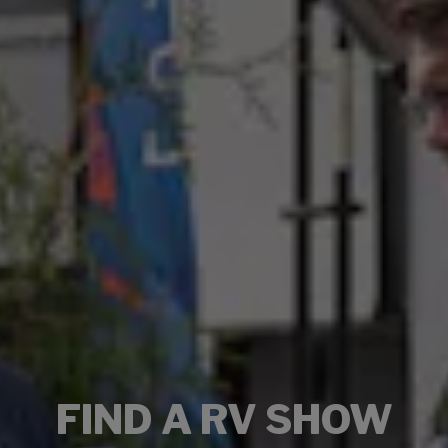
FIND A RV SHOW