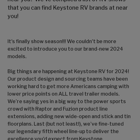
that you can find Keystone RV brands at near
you!
It's finally show season!!! We couldn't be more
excited to introduce you to our brand-new 2024
models.
Big things are happening at Keystone RV for 2024!
Our product design and sourcing teams have been
working hard to get more Americans camping with
lower price points on ALL travel trailer models.
We’re saying yes in a big way to the power sports
crowd with Raptor and Fuzion product line
extensions, adding new wide-open and stick and tin
floorplans. Last (but not least!), we’ve fine-tuned
our legendary fifth wheel line-up to deliver the
excellence you'd expect from Keystone.