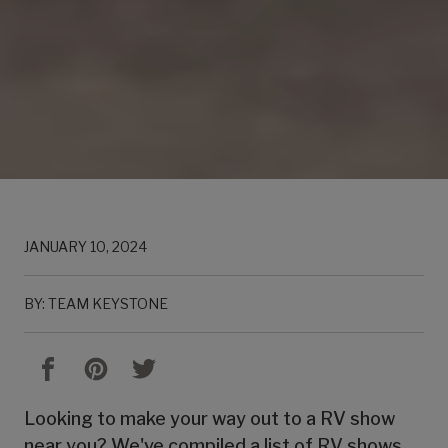
JANUARY 10, 2024
BY: TEAM KEYSTONE
Looking to make your way out to a RV show
near you? We've compiled a list of RV shows