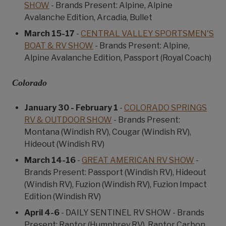
SHOW
- Brands Present: Alpine, Alpine
Avalanche Edition, Arcadia, Bullet
March 15-17
-
CENTRAL VALLEY SPORTSMEN'S
BOAT & RV SHOW
- Brands Present: Alpine,
Alpine Avalanche Edition, Passport (Royal Coach)
Colorado
January 30 - February 1
-
COLORADO SPRINGS
RV & OUTDOOR SHOW
- Brands Present:
Montana (Windish RV), Cougar (Windish RV),
Hideout (Windish RV)
March 14-16
-
GREAT AMERICAN RV SHOW
-
Brands Present: Passport (Windish RV), Hideout
(Windish RV), Fuzion (Windish RV), Fuzion Impact
Edition (Windish RV)
April 4-6
- DAILY SENTINEL RV SHOW - Brands
Present: Raptor (Humphrey RV), Raptor Carbon