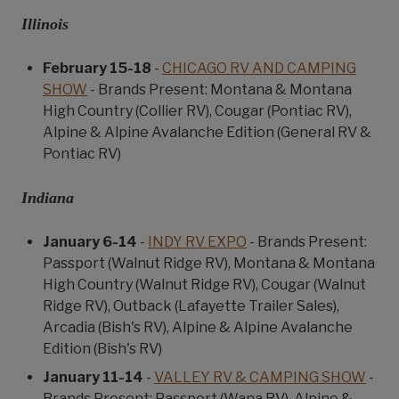
Illinois
February 15-18
-
CHICAGO RV AND CAMPING
SHOW
- Brands Present: Montana & Montana
High Country (Collier RV), Cougar (Pontiac RV),
Alpine & Alpine Avalanche Edition (General RV &
Pontiac RV)
Indiana
January 6-14
-
INDY RV EXPO
- Brands Present:
Passport (Walnut Ridge RV), Montana & Montana
High Country (Walnut Ridge RV), Cougar (Walnut
Ridge RV), Outback (Lafayette Trailer Sales),
Arcadia (Bish's RV), Alpine & Alpine Avalanche
Edition (Bish's RV)
January 11-14
-
VALLEY RV & CAMPING SHOW
-
Brands Present: Passport (Wana RV), Alpine &