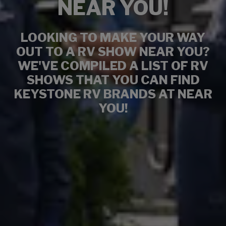
NEAR YOU!
LOOKING TO MAKE YOUR WAY
OUT TO A RV SHOW NEAR YOU?
WE'VE COMPILED A LIST OF RV
SHOWS THAT YOU CAN FIND
KEYSTONE RV BRANDS AT NEAR
YOU!