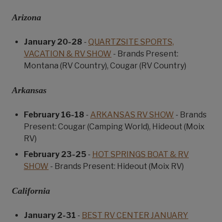
Arizona
January 20-28
-
QUARTZSITE SPORTS,
VACATION & RV SHOW
- Brands Present:
Montana (RV Country), Cougar (RV Country)
Arkansas
February 16-18
-
ARKANSAS RV SHOW
- Brands
Present: Cougar (Camping World), Hideout (Moix
RV)
February 23-25
-
HOT SPRINGS BOAT & RV
SHOW
- Brands Present: Hideout (Moix RV)
California
January 2-31
-
BEST RV CENTER JANUARY