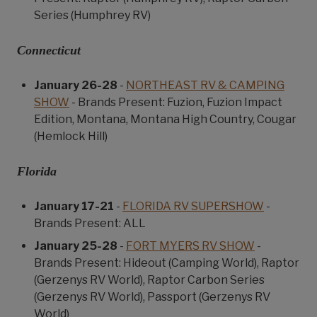
Series (Humphrey RV)
Connecticut
January 26-28
-
NORTHEAST RV & CAMPING
SHOW
- Brands Present: Fuzion, Fuzion Impact
Edition, Montana, Montana High Country, Cougar
(Hemlock Hill)
Florida
January 17-21
-
FLORIDA RV SUPERSHOW
-
Brands Present: ALL
January 25-28
-
FORT MYERS RV SHOW
-
Brands Present: Hideout (Camping World), Raptor
(Gerzenys RV World), Raptor Carbon Series
(Gerzenys RV World), Passport (Gerzenys RV
World)