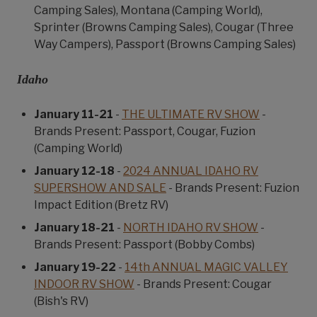
Camping Sales), Montana (Camping World),
Sprinter (Browns Camping Sales), Cougar (Three
Way Campers), Passport (Browns Camping Sales)
Idaho
January 11-21
-
THE ULTIMATE RV SHOW
-
Brands Present: Passport, Cougar, Fuzion
(Camping World)
January 12-18
-
2024 ANNUAL IDAHO RV
SUPERSHOW AND SALE
- Brands Present: Fuzion
Impact Edition (Bretz RV)
January 18-21
-
NORTH IDAHO RV SHOW
-
Brands Present: Passport (Bobby Combs)
January 19-22
-
14th ANNUAL MAGIC VALLEY
INDOOR RV SHOW
- Brands Present: Cougar
(Bish's RV)