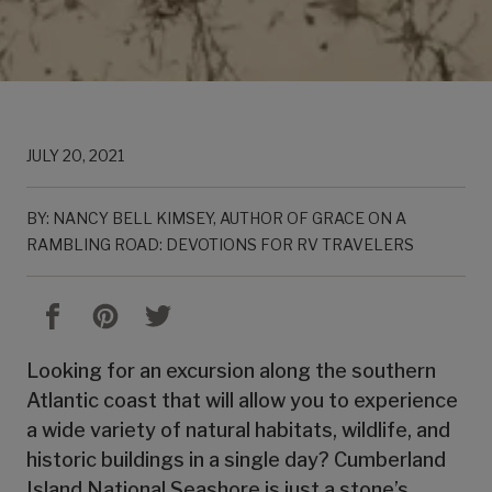
JULY 20, 2021
BY: NANCY BELL KIMSEY, AUTHOR OF GRACE ON A
RAMBLING ROAD: DEVOTIONS FOR RV TRAVELERS
Looking for an excursion along the southern
Atlantic coast that will allow you to experience
a wide variety of natural habitats, wildlife, and
historic buildings in a single day? Cumberland
Island National Seashore is just a stone’s