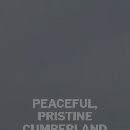
PEACEFUL,
PRISTINE
CUMBERLAND