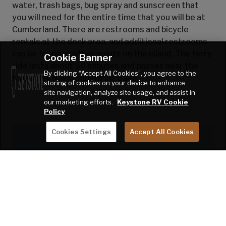
water, trash bags, bug spray and sunscreen that
you will need for the entire time that you will be at
Cumberland. There are restrooms and bicycle
rentals at the dock area, and additional restrooms
can be found at other points on the island. The ferry
Cookie Banner
ride lasts about 50 minutes and passes near the
By clicking “Accept All Cookies”, you agree to the
Kings Bay Naval Submarine Base.
storing of cookies on your device to enhance
site navigation, analyze site usage, and assist in
our marketing efforts.
Keystone RV Cookie
Policy
Cookies Settings
Accept All Cookies