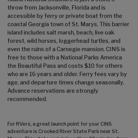
throw from Jacksonville, Florida and is
accessible by ferry or private boat from the
coastal Georgia town of St. Marys. This barrier
island includes salt marsh, beach, live oak
forest, wild horses, loggerhead turtles, and
even the ruins of a Carnegie mansion. CINS is
free to those with a National Parks America
the Beautiful Pass and costs $10 for others
who are 16 years and older. Ferry fees vary by
age, and departure times change seasonally.
Advance reservations are strongly
recommended.
For RVers, a great launch point for your CINS
adventure is Crooked River State Park near St.