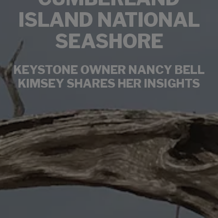
ISLAND NATIONAL
SEASHORE
KEYSTONE OWNER NANCY BELL
KIMSEY SHARES HER INSIGHTS