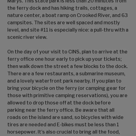
Marys. This state park is less than 20 minutes from
the ferry dock and has hiking trails, cottages, a
nature center, a boat ramp on Crooked River, and 63
campsites. The sites are well spaced and mostly
level, and site #11 is especially nice: a pull-thru with a
scenic river view.
On the day of your visit to CINS, plan to arrive at the
ferry office one hour early to pick up your tickets;
then walk down the street a few blocks to the dock.
There are a few restaurants, a submarine museum,
and a lovely waterfront park nearby. If you plan to
bring your bicycle on the ferry (or camping gear for
those with primitive camping reservations), you are
allowed to drop those off at the dock before
parking near the ferry office. Be aware that all
roads on the island are sand, so bicycles with wide
tires are needed and E-bikes must be less than 1
horsepower. It’s also crucial to bring all the food,