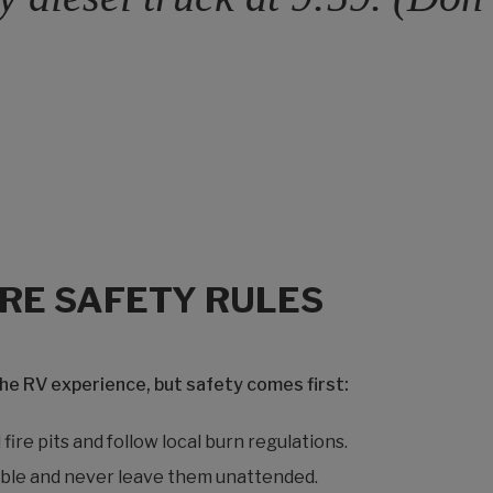
IRE SAFETY RULES
the RV experience, but safety comes first:
fire pits and follow local burn regulations.
ble and never leave them unattended.