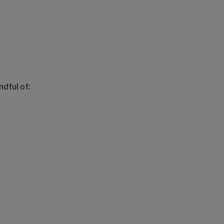
dful of: