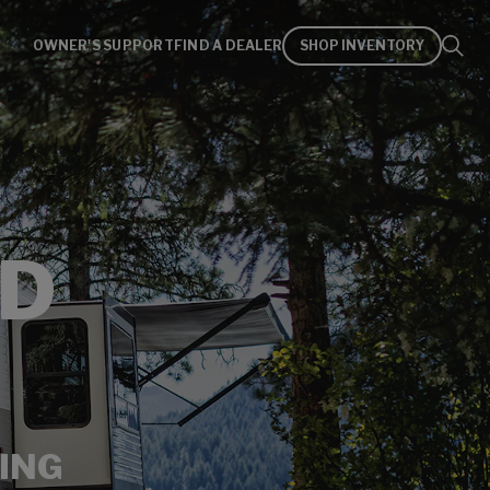
OWNER'S SUPPORT
FIND A DEALER
SHOP INVENTORY
D
ING