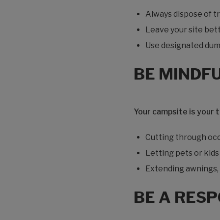
Always dispose of tr
Leave your site bett
Use designated dum
BE MINDF
Your campsite is your 
Cutting through occu
Letting pets or kid
Extending awnings, s
BE A RES