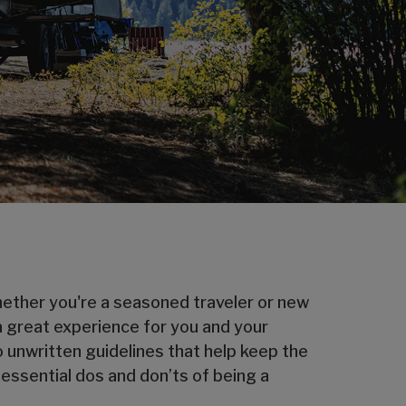
Whether you're a seasoned traveler or new
a great experience for you and your
o unwritten guidelines that help keep the
 essential dos and don’ts of being a