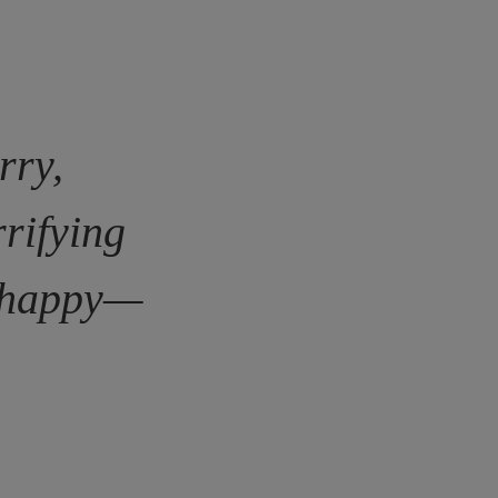
rry,
rrifying
s happy—