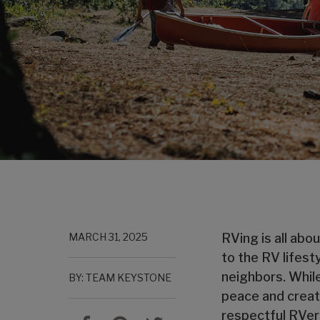
MARCH 31, 2025
RVing is all abo
to the RV lifes
neighbors. While
BY: TEAM KEYSTONE
peace and create
respectful RVer