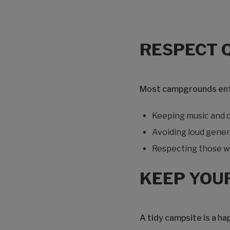
RESPECT 
Most campgrounds enfor
Keeping music and c
Avoiding loud gener
Respecting those wh
KEEP YOU
A tidy campsite is a ha