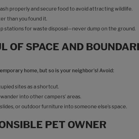
ash properly and secure food to avoid attracting wildlife.
er than you found it.
p stations for waste disposal—never dump on the ground.
UL OF SPACE AND BOUNDAR
temporary home, but so is your neighbor’s! Avoid:
pied sites as a shortcut.
s wander into other campers’ areas.
lides, or outdoor furniture into someone else’s space.
PONSIBLE PET OWNER