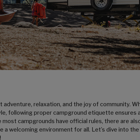
ut adventure, relaxation, and the joy of community. 
tyle, following proper campground etiquette ensures 
 most campgrounds have official rules, there are als
 a welcoming environment for all. Let’s dive into the
!