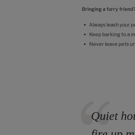
Bringing a furry friend
Always leash your p
Keep barking to a mi
Never leave pets un
Quiet hou
fire up m