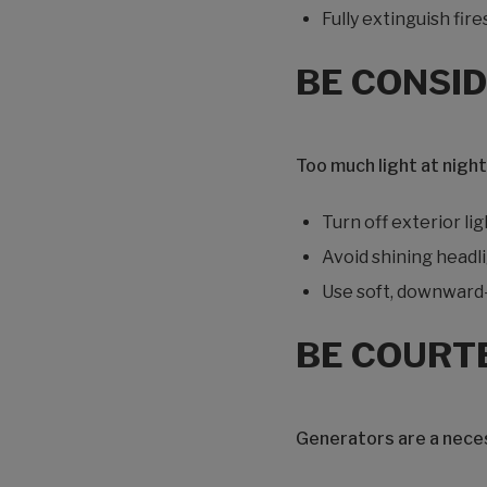
Fully extinguish fir
BE CONSID
Too much light at night
Turn off exterior l
Avoid shining headli
Use soft, downward-f
BE COURT
Generators are a neces