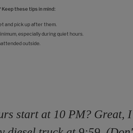
? Keep these tips in mind:
et and pick up after them.
nimum, especially during quiet hours.
attended outside.
rs start at 10 PM? Great, I’
y diesel truck at 9:59. (Don'