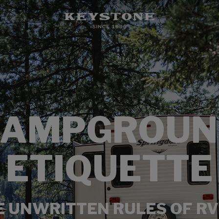
CAMPGROUN
ETIQUETTE
E UNWRITTEN RULES OF RV