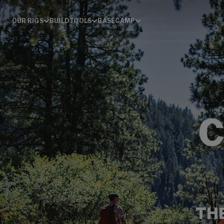
OUR RIGS
BUILD
TOOLS
BASECAMP
TH