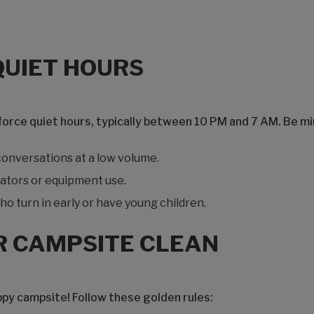
QUIET HOURS
ce quiet hours, typically between 10 PM and 7 AM. Be min
onversations at a low volume.
ators or equipment use.
o turn in early or have young children.
R CAMPSITE CLEAN
ppy campsite! Follow these golden rules: