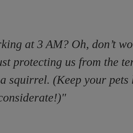
king at 3 AM? Oh, don’t wo
ust protecting us from the te
 a squirrel. (Keep your pet
considerate!)"