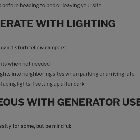
es before heading to bed or leaving your site.
ERATE WITH LIGHTING
 can disturb fellow campers:
ights when not needed.
ghts into neighboring sites when parking or arriving late.
acing lights if setting up after dark.
EOUS WITH GENERATOR US
sity for some, but be mindful: