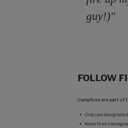
guy!)"
FOLLOW F
Campfires are part of 
Only use designated 
Keep fires managea