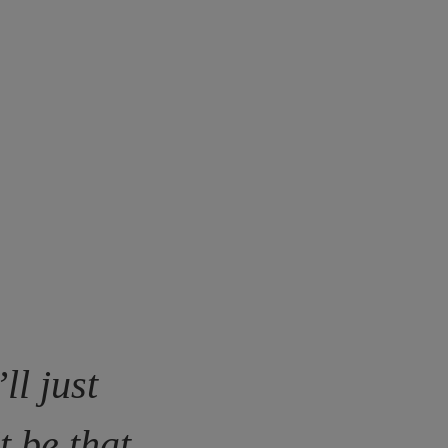
ll just
t be that