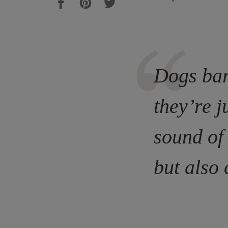
Dogs bar
they’re j
sound of
but also 