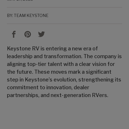
BY: TEAM KEYSTONE
Keystone RV is entering a new era of
leadership and transformation. The company is
aligning top-tier talent with a clear vision for
the future. These moves mark a significant
step in Keystone’s evolution, strengthening its
commitment to innovation, dealer
partnerships, and next-generation RVers.