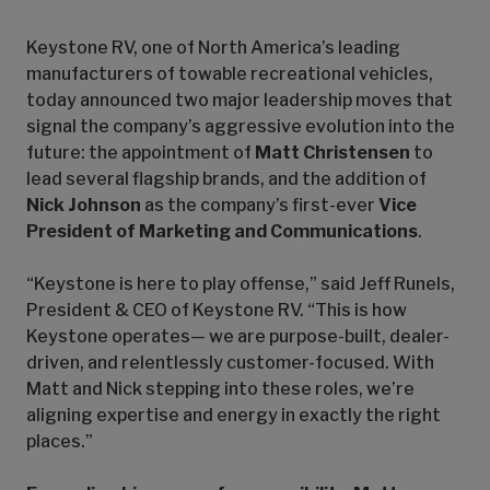
Keystone RV, one of North America’s leading
manufacturers of towable recreational vehicles,
today announced two major leadership moves that
signal the company’s aggressive evolution into the
future: the appointment of
Matt Christensen
to
lead several flagship brands, and the addition of
Nick Johnson
as the company’s first-ever
Vice
President of Marketing and Communications
.
“Keystone is here to play offense,” said Jeff Runels,
President & CEO of Keystone RV. “This is how
Keystone operates— we are purpose-built, dealer-
driven, and relentlessly customer-focused. With
Matt and Nick stepping into these roles, we’re
aligning expertise and energy in exactly the right
places.”