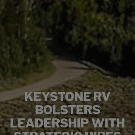
KEYSTONE RV
BOLSTERS
LEADERSHIP WITH