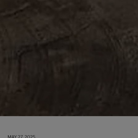
MAY 27, 2025