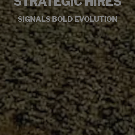
STRATEGIC HIRES
SIGNALS BOLD EVOLUTION