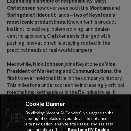
Expanding his scope of responsibility, Matt
Christensen
now oversees both the
Montana
and
Springdale/Hideout
brands—
two of Keystone’s
most iconic product lines
. Known for his product
instinct, creative problem-solving, and dealer-
centric approach, Christensen is charged with
pushing innovation while staying rooted in the
practical needs of real-world campers.
Meanwhile,
Nick Johnson
joins Keystone as
Vice
President of Marketing and Communications
, the
first to ever hold that title in the company’s history.
This milestone underscores the increasingly critical
role that marketing plays in the RV industry as it
adapts to a new generation of campers. Johnson
Cookie Banner
spent the last 14 years as a marketing and strategy
By clicking “Accept All Cookies”, you agree to the
leader at the University of Notre Dame, bringing a
storing of cookies on your device to enhance
reputation of performance, strategic vision, and
site navigation, analyze site usage, and assist in
team culture.
our marketing efforts.
Keystone RV Cookie