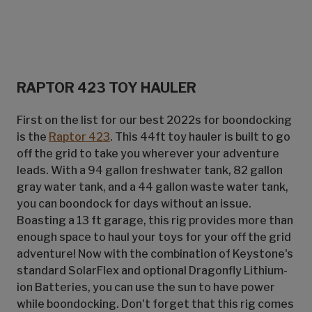
RAPTOR 423 TOY HAULER
First on the list for our best 2022s for boondocking
is the
Raptor 423
. This 44ft toy hauler is built to go
off the grid to take you wherever your adventure
leads. With a 94 gallon freshwater tank, 82 gallon
gray water tank, and a 44 gallon waste water tank,
you can boondock for days without an issue.
Boasting a 13 ft garage, this rig provides more than
enough space to haul your toys for your off the grid
adventure! Now with the combination of Keystone's
standard SolarFlex and optional Dragonfly Lithium-
ion Batteries, you can use the sun to have power
while boondocking. Don't forget that this rig comes