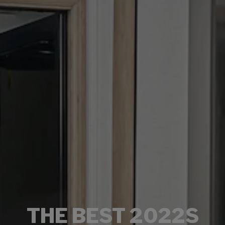
THE BEST 2022S