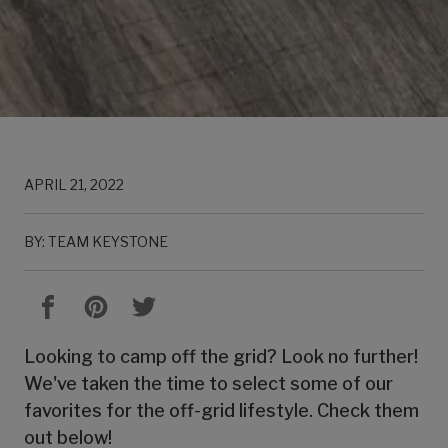
APRIL 21, 2022
BY: TEAM KEYSTONE
Looking to camp off the grid? Look no further!
We've taken the time to select some of our
favorites for the off-grid lifestyle. Check them
out below!