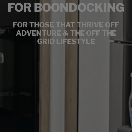
FOR BOONDOCKING
FOR THOSE THAT THRIVE OFF
ADVENTURE & THE OFF THE
GRID LIFESTYLE