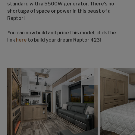
standard with a 5500W generator. There's no
shortage of space or power in this beast of a
Raptor!
You can now build and price this model, click the
link
here
to build your dream Raptor 423!