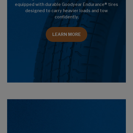
equipped with durable Goodyear Endurance® tires
designed to carry heavier loads and tow
confidently.
LEARN MORE