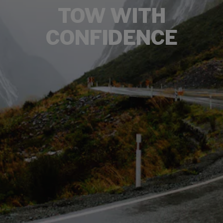
TOW WITH
CONFIDENCE