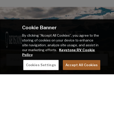
Cookie Banner
By clicking “Accept All Cookies”, you agree to the
storing of cookies on your device to enhance
BECOME A KEYSTONE RV INSIDER
site navigation, analyze site usage, and assist in
our marketing efforts.
Keystone RV Cookie
Policy
EMAIL
Cookies Settings
Accept All Cookies
SIGN ME UP