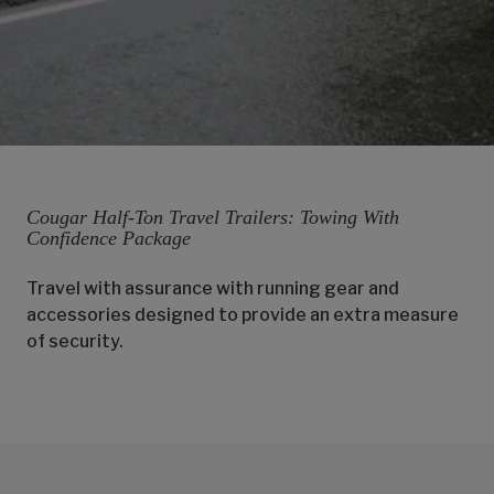
Cougar Half-Ton Travel Trailers: Towing With
Confidence Package
Travel with assurance with running gear and
accessories designed to provide an extra measure
of security.