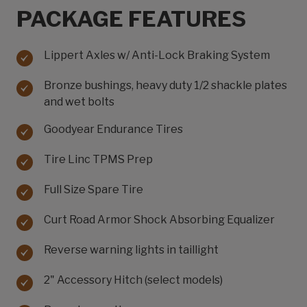
PACKAGE FEATURES
Lippert Axles w/ Anti-Lock Braking System
Bronze bushings, heavy duty 1/2 shackle plates
and wet bolts
Goodyear Endurance Tires
Tire Linc TPMS Prep
Full Size Spare Tire
Curt Road Armor Shock Absorbing Equalizer
Reverse warning lights in taillight
2" Accessory Hitch (select models)