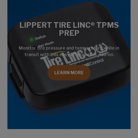
LIPPERT TIRE LINC® TPMS
PREP
Monitor tire pressure and temperature while in
transit with this easy aftermarket add-on.
LEARN MORE