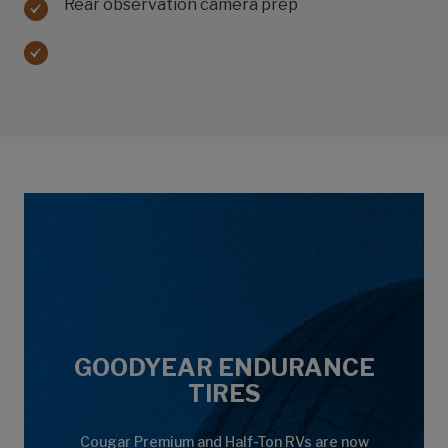
Rear observation camera prep
GOODYEAR ENDURANCE
TIRES
Cougar Premium and Half-Ton RVs are now