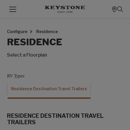
Configure
Residence
RESIDENCE
Select a Floorplan
RV Types
Residence Destination Travel Trailers
RESIDENCE DESTINATION TRAVEL
TRAILERS