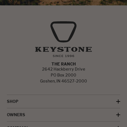
THE RANCH
2642 Hackberry Drive
PO Box 2000
Goshen, IN 46527-2000
SHOP
OWNERS