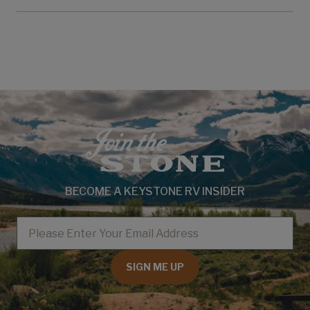
BECOME A KEYSTONE RV INSIDER
EMAIL
SIGN ME UP