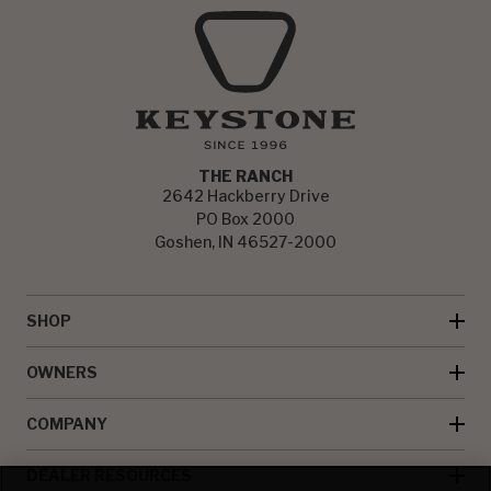
THE RANCH
2642 Hackberry Drive
PO Box 2000
Goshen, IN 46527-2000
SHOP
OWNERS
COMPANY
DEALER RESOURCES