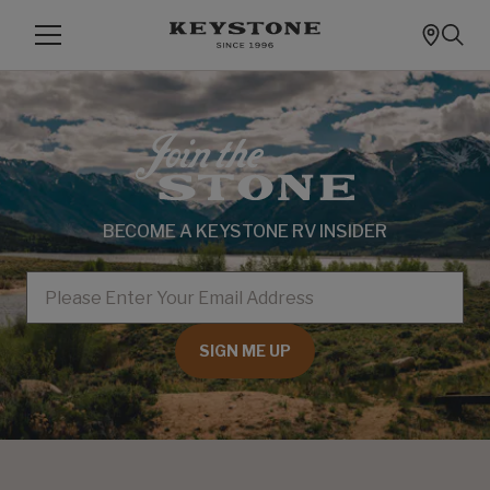
BECOME A KEYSTONE RV INSIDER
EMAIL
SIGN ME UP