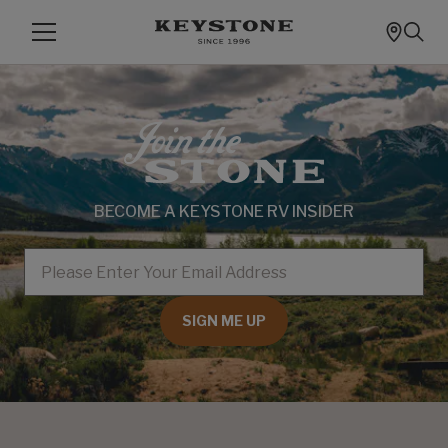
BECOME A KEYSTONE RV INSIDER
EMAIL
SIGN ME UP