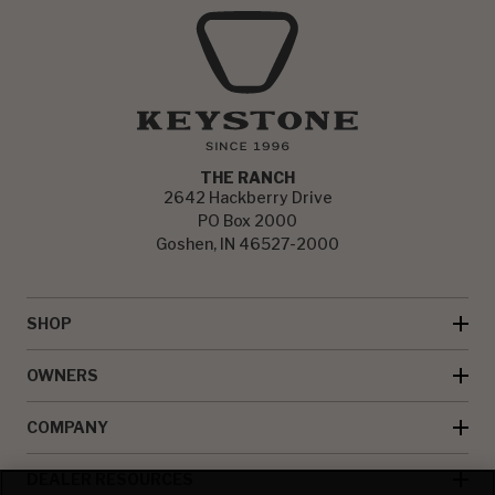
THE RANCH
2642 Hackberry Drive
PO Box 2000
Goshen, IN 46527-2000
SHOP
OWNERS
COMPANY
DEALER RESOURCES