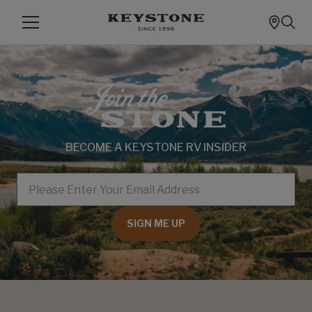
BECOME A KEYSTONE RV INSIDER
EMAIL
SIGN ME UP