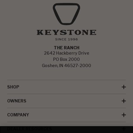
THE RANCH
2642 Hackberry Drive
PO Box 2000
Goshen, IN 46527-2000
SHOP
OWNERS
COMPANY
DEALER RESOURCES