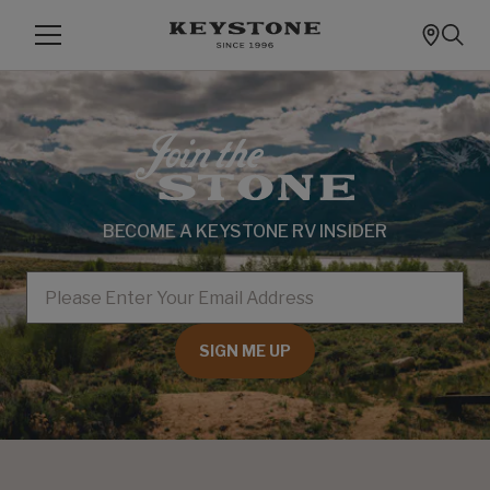
BECOME A KEYSTONE RV INSIDER
EMAIL
SIGN ME UP