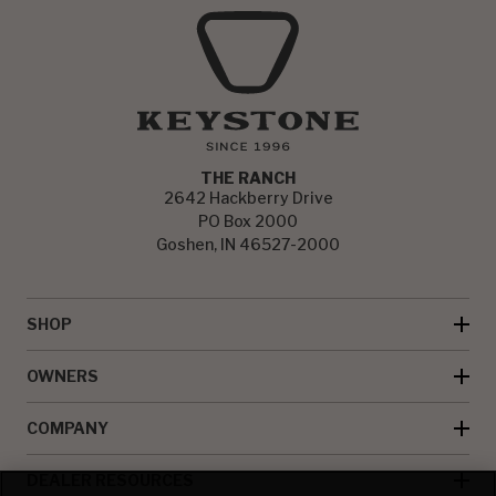
THE RANCH
2642 Hackberry Drive
PO Box 2000
Goshen, IN 46527-2000
SHOP
OWNERS
COMPANY
DEALER RESOURCES