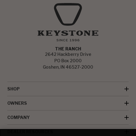
THE RANCH
2642 Hackberry Drive
PO Box 2000
Goshen, IN 46527-2000
SHOP
OWNERS
COMPANY
DEALER RESOURCES