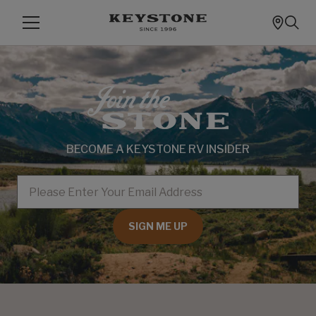
BECOME A KEYSTONE RV INSIDER
EMAIL
SIGN ME UP