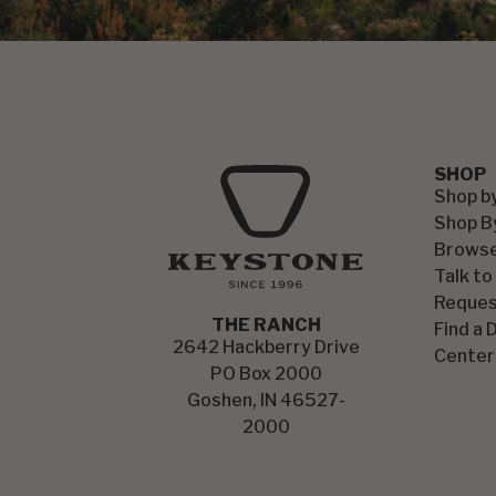
SHOP
Shop b
Shop B
Browse
Talk to
Reques
THE RANCH
Find a 
2642 Hackberry Drive
Center
PO Box 2000
Goshen, IN 46527-
2000