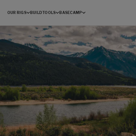
OUR RIGS
BUILD
TOOLS
BASECAMP