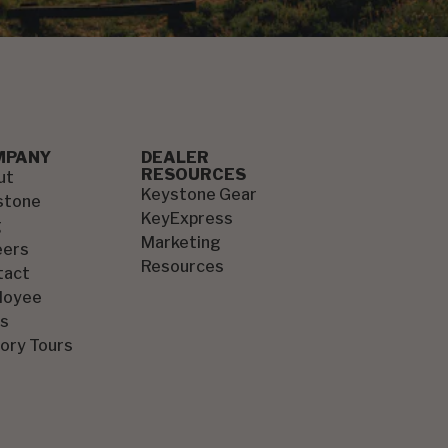
MPANY
DEALER
RESOURCES
ut
Keystone Gear
stone
KeyExpress
g
Marketing
eers
Resources
tact
loyee
s
ory Tours