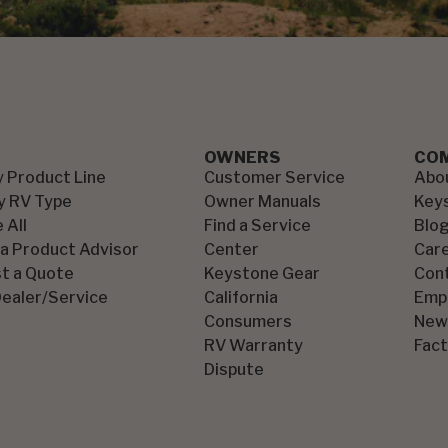
OWNERS
CO
y Product Line
Customer Service
Abo
y RV Type
Owner Manuals
Key
 All
Find a Service
Blo
 a Product Advisor
Center
Car
t a Quote
Keystone Gear
Con
Dealer/Service
California
Emp
Consumers
New
RV Warranty
Fact
Dispute