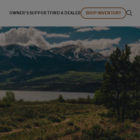
OWNER'S SUPPORT
FIND A DEALER
SHOP INVENTORY