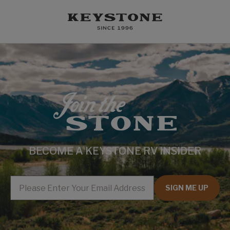
BECOME A KEYSTONE RV INSIDER
EMAIL
SIGN ME UP