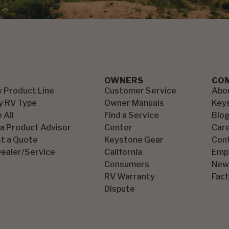
OWNERS
CO
y Product Line
Customer Service
Abo
y RV Type
Owner Manuals
Key
 All
Find a Service
Blo
 a Product Advisor
Center
Car
t a Quote
Keystone Gear
Con
Dealer/Service
California
Emp
Consumers
New
RV Warranty
Fact
Dispute