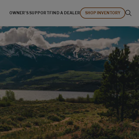
OWNER'S SUPPORT
FIND A DEALER
SHOP INVENTORY