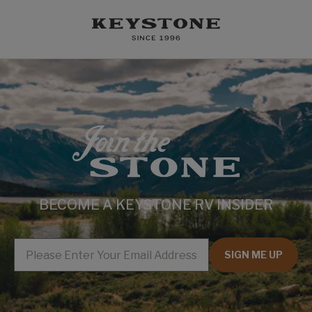
BECOME A KEYSTONE RV INSIDER
EMAIL
SIGN ME UP