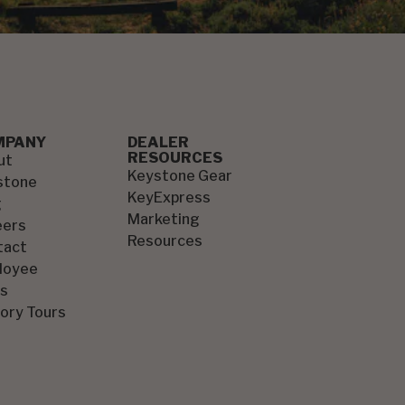
MPANY
DEALER
RESOURCES
ut
Keystone Gear
stone
KeyExpress
g
Marketing
eers
Resources
tact
loyee
s
ory Tours