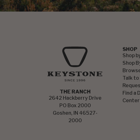
SHOP
Shop b
Shop B
Browse
Talk to
Reques
THE RANCH
Find a 
2642 Hackberry Drive
Center
PO Box 2000
Goshen, IN 46527-
2000