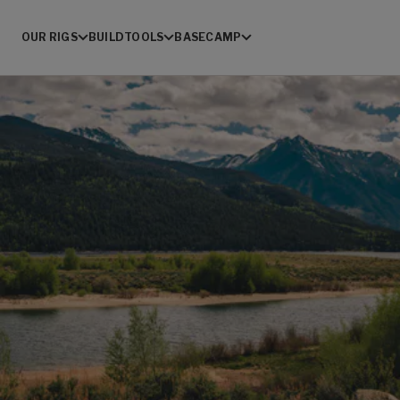
OUR RIGS
BUILD
TOOLS
BASECAMP