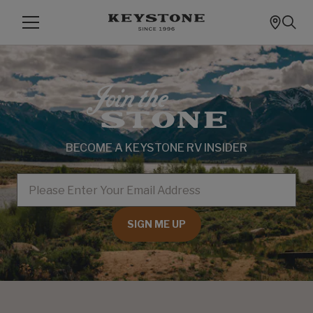
BECOME A KEYSTONE RV INSIDER
EMAIL
SIGN ME UP