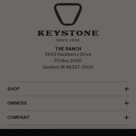
THE RANCH
2642 Hackberry Drive
PO Box 2000
Goshen, IN 46527-2000
SHOP
OWNERS
COMPANY
DEALER RESOURCES