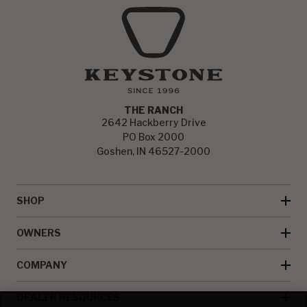
THE RANCH
2642 Hackberry Drive
PO Box 2000
Goshen, IN 46527-2000
SHOP
OWNERS
COMPANY
DEALER RESOURCES