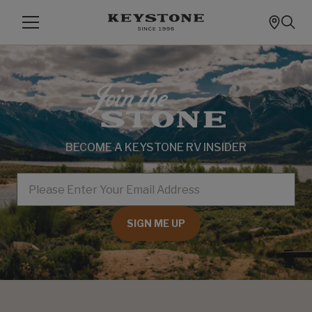
BECOME A KEYSTONE RV INSIDER
EMAIL
SIGN ME UP