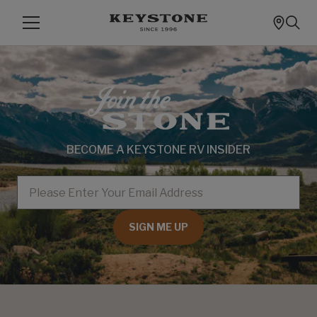
BECOME A KEYSTONE RV INSIDER
EMAIL
SIGN ME UP