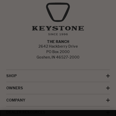
THE RANCH
2642 Hackberry Drive
PO Box 2000
Goshen, IN 46527-2000
SHOP
OWNERS
COMPANY
DEALER RESOURCES