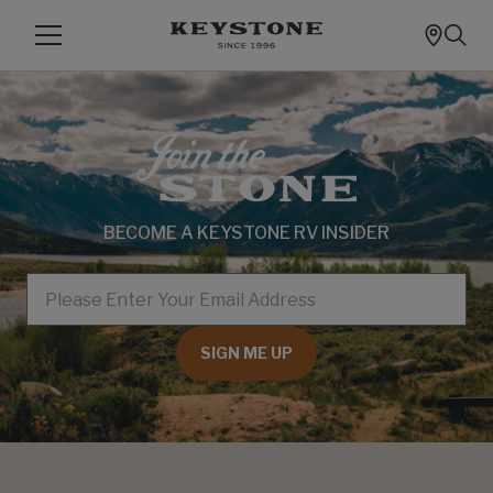
BECOME A KEYSTONE RV INSIDER
EMAIL
SIGN ME UP