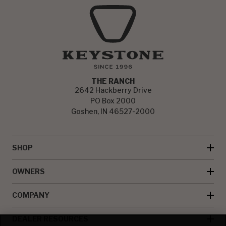
THE RANCH
2642 Hackberry Drive
PO Box 2000
Goshen, IN 46527-2000
SHOP
OWNERS
COMPANY
DEALER RESOURCES