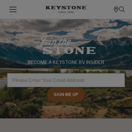
BECOME A KEYSTONE RV INSIDER
EMAIL
SIGN ME UP