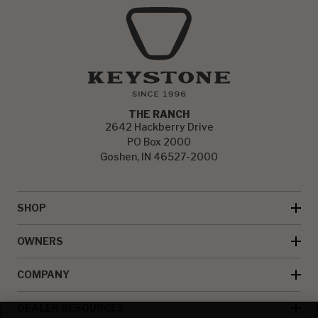
THE RANCH
2642 Hackberry Drive
PO Box 2000
Goshen, IN 46527-2000
SHOP
OWNERS
COMPANY
DEALER RESOURCES