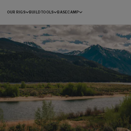
OUR RIGS
BUILD
TOOLS
BASECAMP