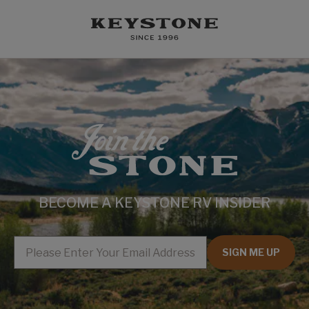
BECOME A KEYSTONE RV INSIDER
EMAIL
SIGN ME UP