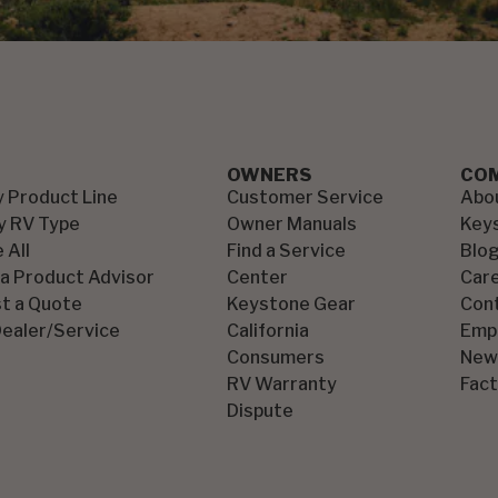
OWNERS
CO
y Product Line
Customer Service
Abo
y RV Type
Owner Manuals
Key
 All
Find a Service
Blo
 a Product Advisor
Center
Car
t a Quote
Keystone Gear
Con
Dealer/Service
California
Emp
Consumers
New
RV Warranty
Fact
Dispute