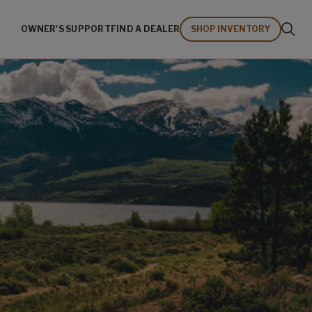
OWNER'S SUPPORT
FIND A DEALER
SHOP INVENTORY