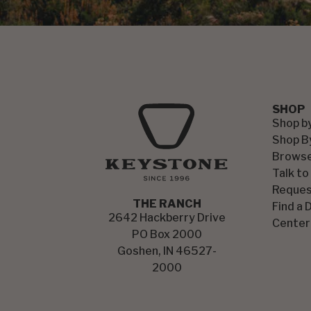
SHOP
Shop b
Shop B
Browse
Talk to
Reques
THE RANCH
Find a 
2642 Hackberry Drive
Center
PO Box 2000
Goshen, IN 46527-
2000