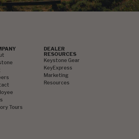
MPANY
DEALER
RESOURCES
ut
Keystone Gear
stone
KeyExpress
g
Marketing
eers
Resources
tact
loyee
s
ory Tours