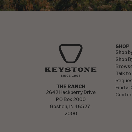
SHOP
Shop b
Shop B
Browse
Talk to
Reques
THE RANCH
Find a 
2642 Hackberry Drive
Center
PO Box 2000
Goshen, IN 46527-
2000