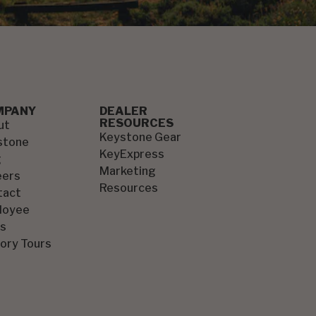
MPANY
DEALER
RESOURCES
ut
Keystone Gear
stone
KeyExpress
g
Marketing
eers
Resources
tact
loyee
s
ory Tours