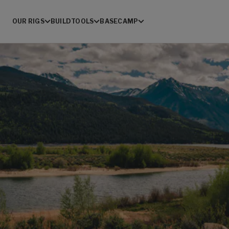
OUR RIGS
BUILD
TOOLS
BASECAMP