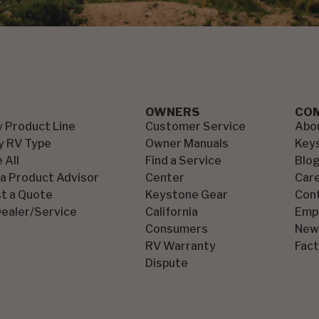
OWNERS
CO
y Product Line
Customer Service
Abo
y RV Type
Owner Manuals
Key
 All
Find a Service
Blo
 a Product Advisor
Center
Car
t a Quote
Keystone Gear
Con
Dealer/Service
California
Emp
Consumers
New
RV Warranty
Fact
Dispute