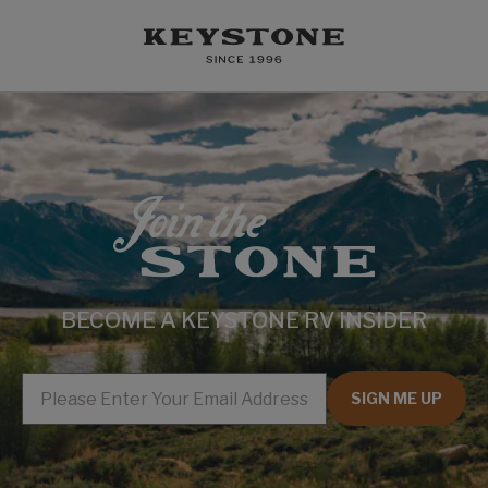
BECOME A KEYSTONE RV INSIDER
EMAIL
SIGN ME UP