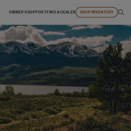
OWNER'S SUPPORT
FIND A DEALER
SHOP INVENTORY