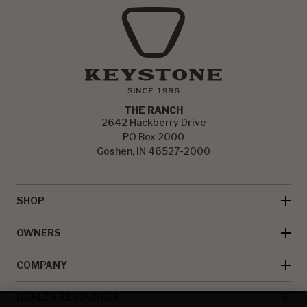
THE RANCH
2642 Hackberry Drive
PO Box 2000
Goshen, IN 46527-2000
SHOP
OWNERS
COMPANY
DEALER RESOURCES