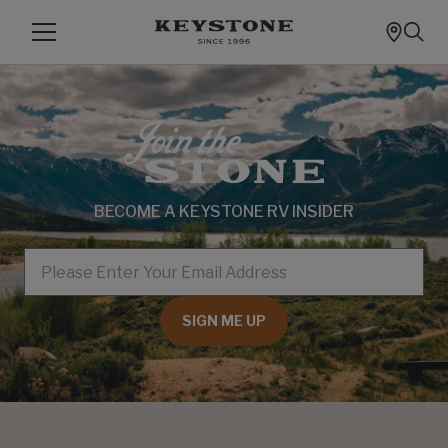
BECOME A KEYSTONE RV INSIDER
EMAIL
SIGN ME UP