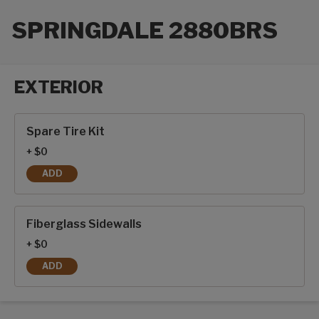
SPRINGDALE 2880BRS
EXTERIOR
Exterior options
Spare Tire Kit
+ $0
ADD
SPARE TIRE KIT
Fiberglass Sidewalls
+ $0
ADD
FIBERGLASS SIDEWALLS