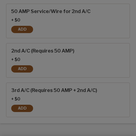
Interior options
50 AMP Service/Wire for 2nd A/C
+ $0
ADD
50 AMP SERVICE/WIRE FOR 2ND A/C
2nd A/C (Requires 50 AMP)
+ $0
ADD
2ND A/C (REQUIRES 50 AMP)
3rd A/C (Requires 50 AMP + 2nd A/C)
+ $0
ADD
3RD A/C (REQUIRES 50 AMP + 2ND A/C)