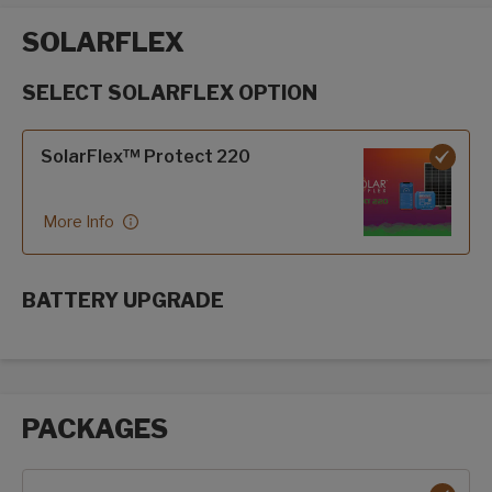
SOLARFLEX
SELECT SOLARFLEX OPTION
SolarFlex options
SolarFlex™ Protect 220
More Info
BATTERY UPGRADE
SolarFlex Upgrades options
PACKAGES
Packages options