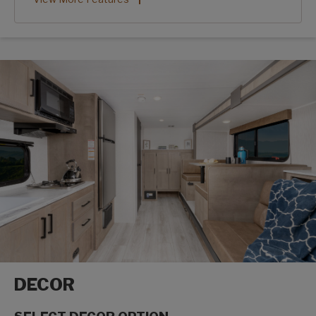
DECOR