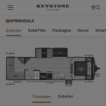
SPRINGDALE
SolarFlex
Packages
Decor
Inter
Exterior
Exterior
Floorplan