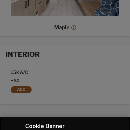
Maple
Maple decor more info
INTERIOR
Interior options
15k A/C
+ $0
ADD
15K A/C
Cookie Banner