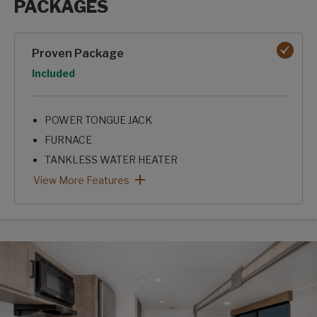
PACKAGES
Packages options
Proven Package
Option
Included
POWER TONGUE JACK
FURNACE
TANKLESS WATER HEATER
8K ROOF A/C
SKYLIGHT OVER SHOWER
KITCHEN SEAMLESS
XL GRAB HANDLE
FRICTION HINGE ENTRY DOOR
MICROWAVE
SHOWER SURROUND
Proven Package: View More Features
View More Features