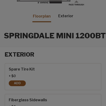
Exterior
Floorplan
SPRINGDALE MINI 1200BT
EXTERIOR
Exterior options
Spare Tire Kit
+ $0
ADD
SPARE TIRE KIT
Fiberglass Sidewalls