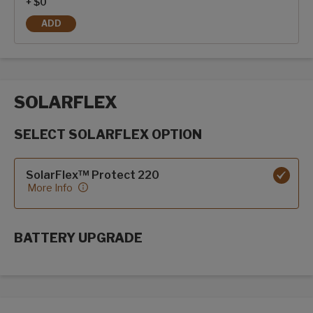
+ $0
ADD
FIBERGLASS SIDEWALLS
SOLARFLEX
SELECT SOLARFLEX OPTION
SolarFlex options
SolarFlex™ Protect 220
More Info
BATTERY UPGRADE
SolarFlex Upgrades options