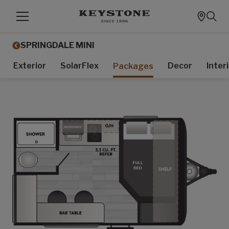
SPRINGDALE MINI
Exterior
SolarFlex
Decor
Inter
Packages