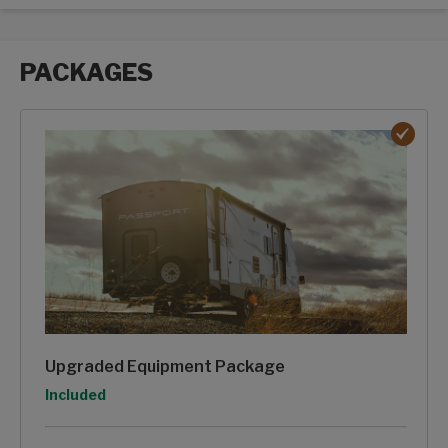
PACKAGES
Packages options
Upgraded Equipment Package
Option
Included