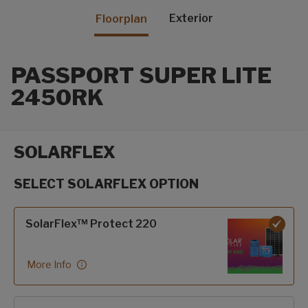
Exterior
Floorplan
PASSPORT SUPER LITE
2450RK
SOLARFLEX
SELECT SOLARFLEX OPTION
SolarFlex options
SolarFlex™ Protect 220
More Info