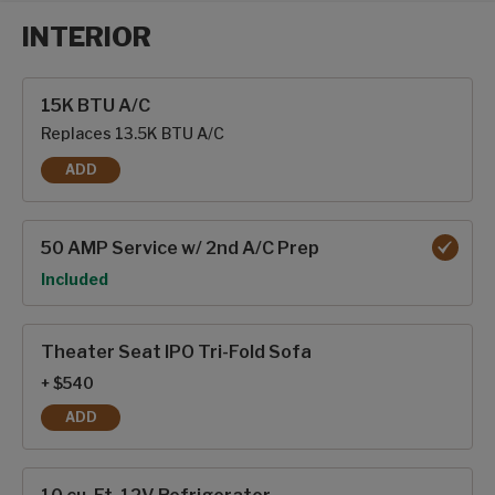
INTERIOR
Interior options
15K BTU A/C
Replaces 13.5K BTU A/C
ADD
15K BTU A/C
50 AMP Service w/ 2nd A/C Prep
Option
Included
Theater Seat IPO Tri-Fold Sofa
+ $540
ADD
THEATER SEAT IPO TRI-FOLD SOFA