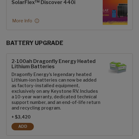
SolarFlex™ Discover 440i
More Info
BATTERY UPGRADE
SolarFlex Upgrades options
2-100ah Dragonfly Energy Heated
Lithium Batteries
Dragonfly Energy's legendary heated
Lithium-ion batteries can now be added
as factory-installed equipment,
exclusively on any Keystone RV. Includes
a 10-year warranty, dedicated technical
support number, and an end-of-life return
and recycling program.
+ $3,420
ADD
2-100AH DRAGONFLY ENERGY HEATED LITHIUM BATTERIES