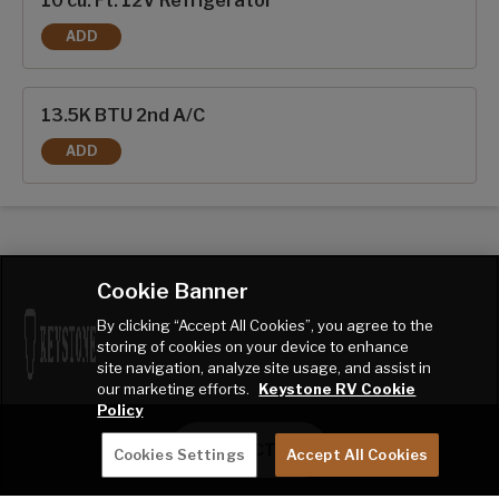
10 cu. Ft. 12V Refrigerator
ADD
10 CU. FT. 12V REFRIGERATOR
13.5K BTU 2nd A/C
ADD
13.5K BTU 2ND A/C
Cookie Banner
By clicking “Accept All Cookies”, you agree to the
storing of cookies on your device to enhance
site navigation, analyze site usage, and assist in
our marketing efforts.
Keystone RV Cookie
Policy
CONTACT ME
Cookies Settings
Accept All Cookies