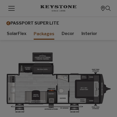
PASSPORT SUPER LITE
SolarFlex
Decor
Interior
Packages