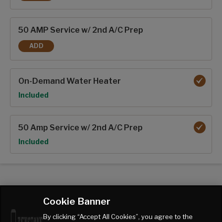
13K BTU 2ND A/C
50 AMP Service w/ 2nd A/C Prep
ADD
50 AMP SERVICE W/ 2ND A/C PREP
On-Demand Water Heater
Option
Included
50 Amp Service w/ 2nd A/C Prep
Option
Included
Cookie Banner
By clicking “Accept All Cookies”, you agree to the