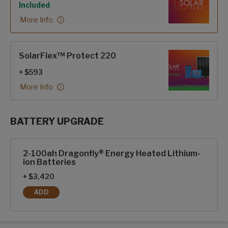
Included
More Info
SolarFlex™ Protect 220
+ $593
More Info
BATTERY UPGRADE
SolarFlex Upgrades options
2-100ah Dragonfly® Energy Heated Lithium-
ion Batteries
+ $3,420
ADD
2-100AH DRAGONFLY® ENERGY HEATED LITHIUM-ION BAT