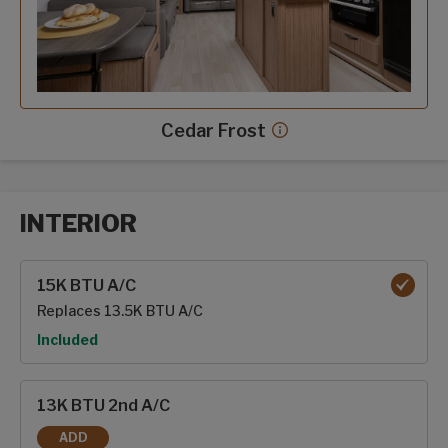
Cedar Frost
Cedar Frost decor mor
INTERIOR
Interior options
15K BTU A/C
Replaces 13.5K BTU A/C
Option
Included
13K BTU 2nd A/C
ADD