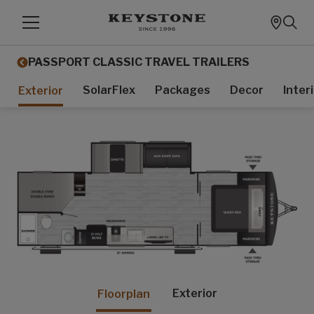
PASSPORT CLASSIC TRAVEL TRAILERS
SolarFlex
Packages
Decor
Inter
Exterior
Exterior
Floorplan