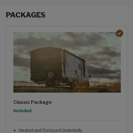
PACKAGES
Packages options
Classic Package
Option
Included
Heated and Enclosed Underbelly