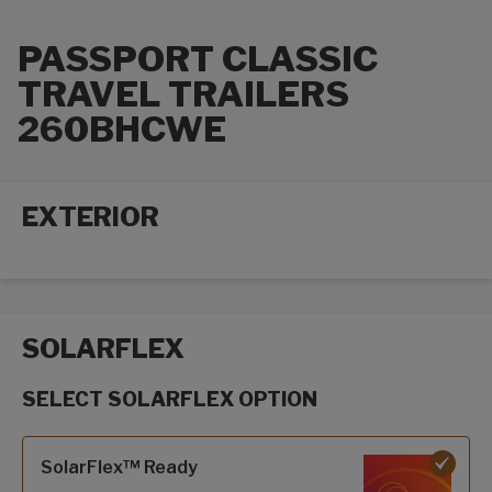
PASSPORT CLASSIC
TRAVEL TRAILERS
260BHCWE
EXTERIOR
Exterior options
SOLARFLEX
SELECT SOLARFLEX OPTION
SolarFlex options
SolarFlex™ Ready