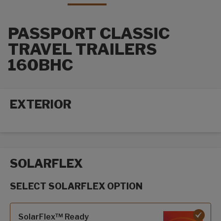
PASSPORT CLASSIC
TRAVEL TRAILERS
160BHC
EXTERIOR
Exterior options
SOLARFLEX
SELECT SOLARFLEX OPTION
SolarFlex options
SolarFlex™ Ready