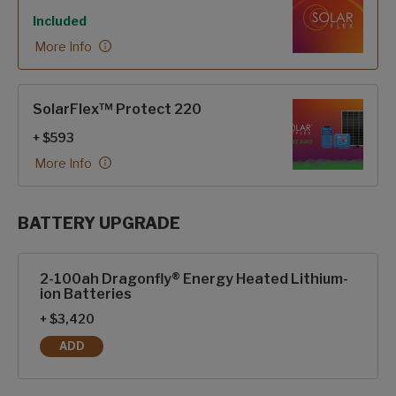
Included
More Info
SolarFlex™ Protect 220
+ $593
More Info
BATTERY UPGRADE
SolarFlex Upgrades options
2-100ah Dragonfly® Energy Heated Lithium-
ion Batteries
+ $3,420
ADD
2-100AH DRAGONFLY® ENERGY HEATED LITHIUM-ION BAT