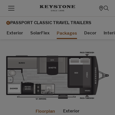
PASSPORT CLASSIC TRAVEL TRAILERS
Exterior
SolarFlex
Decor
Inter
Packages
Exterior
Floorplan