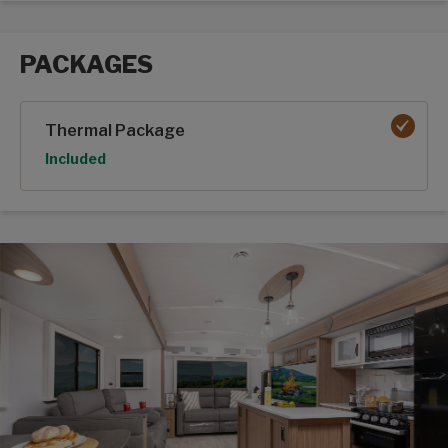
PACKAGES
Packages options
Thermal Package
Option
Included