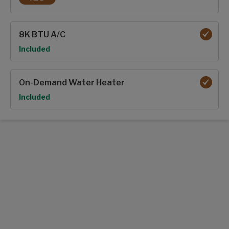
50 AMP SERVICE W/ 2ND A/C PREP
8K BTU A/C
Option
Included
On-Demand Water Heater
Option
Included