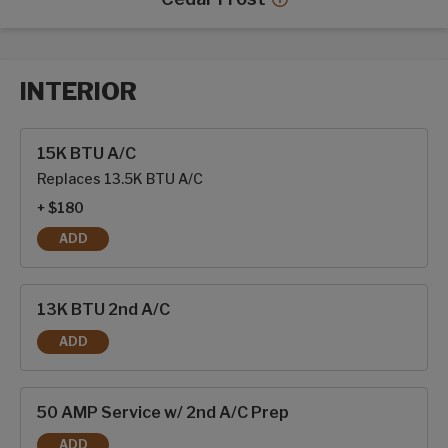
Cedar Frost decor mor
INTERIOR
Interior options
15K BTU A/C
Replaces 13.5K BTU A/C
+ $180
ADD
15K BTU A/C
13K BTU 2nd A/C
ADD
13K BTU 2ND A/C
50 AMP Service w/ 2nd A/C Prep
ADD