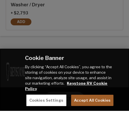
Washer / Dryer
+ $2,793
ADD
WASHER / DRYER
Cookie Banner
By clicking “Accept All Cookies”, you agree to the
storing of cookies on your device to enhance
site navigation, analyze site usage, and assist in
our marketing efforts.
Keystone RV Cookie
Policy
CONTACT ME
Cookies Settings
Accept All Cookies