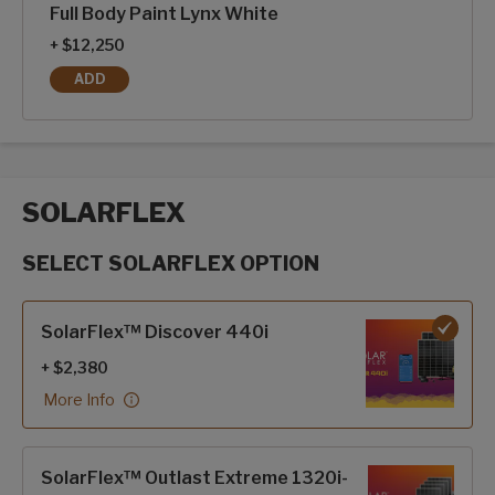
Full Body Paint Lynx White
+ $12,250
ADD
FULL BODY PAINT LYNX WHITE
SOLARFLEX
SELECT SOLARFLEX OPTION
SolarFlex options
SolarFlex™ Discover 440i
+ $2,380
More Info
SolarFlex™ Outlast Extreme 1320i-