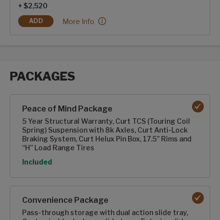
+ $2,520
2-100ah Dragonfly Energy Heated Lithium-ion Ba
More Info
ADD
2-100AH DRAGONFLY ENERGY HEATED LITHIUM-ION BATTE
PACKAGES
Packages options
Peace of Mind Package
5 Year Structural Warranty, Curt TCS (Touring Coil
Spring) Suspension with 8k Axles, Curt Anti-Lock
Braking System, Curt Helux Pin Box, 17.5” Rims and
“H” Load Range Tires
Option
Included
Convenience Package
Pass-through storage with dual action slide tray,