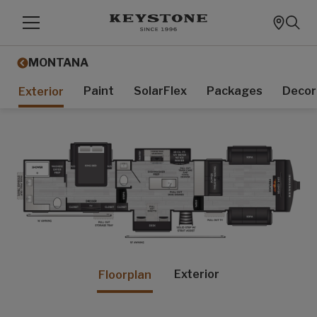
MONTANA
Paint
SolarFlex
Packages
Decor
Exterior
Exterior
Floorplan