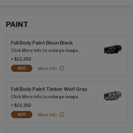
PAINT
Paint options
Full Body Paint Bison Black
Click More Info to enlarge image.
+ $12,250
Full Body Paint Bison Black:
More Info
ADD
FULL BODY PAINT BISON BLACK
Full Body Paint Timber Wolf Gray
Click More Info to enlarge image.
+ $12,250
Full Body Paint Timber Wolf Gray:
More Info
ADD
FULL BODY PAINT TIMBER WOLF GRAY