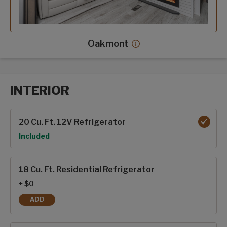
Oakmont
Oakmont decor more in
INTERIOR
Interior options
20 Cu. Ft. 12V Refrigerator
Option
Included
18 Cu. Ft. Residential Refrigerator
+ $0
ADD
18 CU. FT. RESIDENTIAL REFRIGERATOR