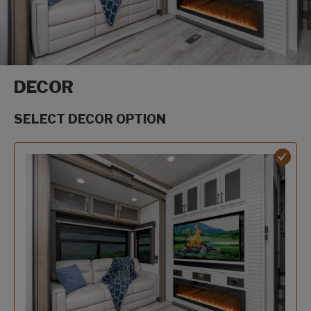
DECOR
SELECT DECOR OPTION
Decor options
Oakmont decor option