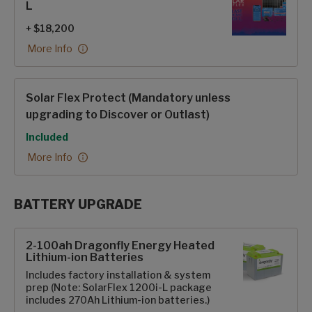
L
+ $18,200
More Info
Solar Flex Protect (Mandatory unless
upgrading to Discover or Outlast)
Included
More Info
BATTERY UPGRADE
SolarFlex Upgrades options
2-100ah Dragonfly Energy Heated
Lithium-ion Batteries
Includes factory installation & system
prep (Note: SolarFlex 1200i-L package
includes 270Ah Lithium-ion batteries.)