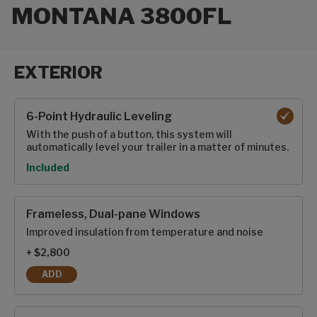
MONTANA 3800FL
EXTERIOR
Exterior options
6-Point Hydraulic Leveling
With the push of a button, this system will
automatically level your trailer in a matter of minutes.
Option
Included
Frameless, Dual-pane Windows
Improved insulation from temperature and noise
+ $2,800
ADD
FRAMELESS, DUAL-PANE WINDOWS