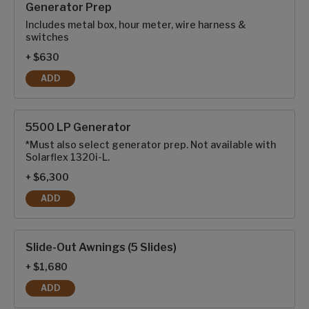
Generator Prep
Includes metal box, hour meter, wire harness &
switches
+ $630
ADD
GENERATOR PREP
5500 LP Generator
*Must also select generator prep. Not available with
Solarflex 1320i-L.
+ $6,300
ADD
5500 LP GENERATOR
Slide-Out Awnings (5 Slides)
+ $1,680
ADD
SLIDE-OUT AWNINGS (5 SLIDES)