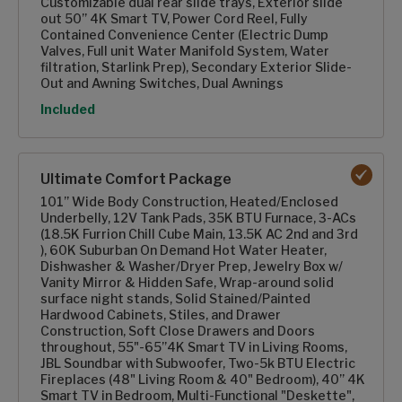
Customizable dual rear slide trays, Exterior slide
out 50” 4K Smart TV, Power Cord Reel, Fully
Contained Convenience Center (Electric Dump
Valves, Full unit Water Manifold System, Water
filtration, Starlink Prep), Secondary Exterior Slide-
Out and Awning Switches, Dual Awnings
Option
Included
Ultimate Comfort Package
101” Wide Body Construction, Heated/Enclosed
Underbelly, 12V Tank Pads, 35K BTU Furnace, 3-ACs
(18.5K Furrion Chill Cube Main, 13.5K AC 2nd and 3rd
), 60K Suburban On Demand Hot Water Heater,
Dishwasher & Washer/Dryer Prep, Jewelry Box w/
Vanity Mirror & Hidden Safe, Wrap-around solid
surface night stands, Solid Stained/Painted
Hardwood Cabinets, Stiles, and Drawer
Construction, Soft Close Drawers and Doors
throughout, 55"-65”4K Smart TV in Living Rooms,
JBL Soundbar with Subwoofer, Two-5k BTU Electric
Fireplaces (48" Living Room & 40" Bedroom), 40” 4K
Smart TV in Bedroom, Multi-Functional "Deskette",