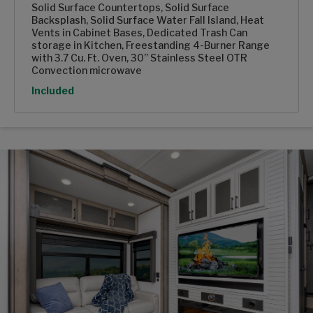
Solid Surface Countertops, Solid Surface
Backsplash, Solid Surface Water Fall Island, Heat
Vents in Cabinet Bases, Dedicated Trash Can
storage in Kitchen, Freestanding 4-Burner Range
with 3.7 Cu. Ft. Oven, 30” Stainless Steel OTR
Convection microwave
Option
Included