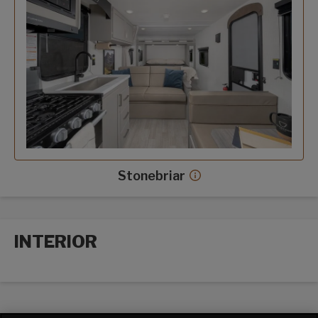
Stonebriar
Stonebriar decor more
INTERIOR
Interior options