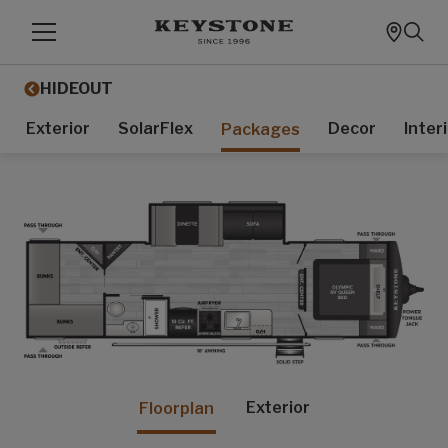
HIDEOUT
Exterior
SolarFlex
Decor
Inter
Packages
Exterior
Floorplan