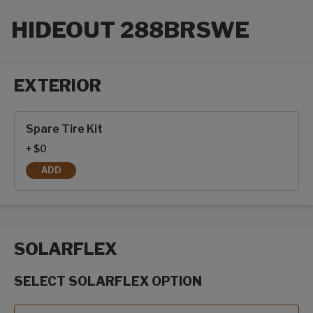
HIDEOUT 288BRSWE
EXTERIOR
Exterior options
Spare Tire Kit
+ $0
ADD
SPARE TIRE KIT
SOLARFLEX
SELECT SOLARFLEX OPTION
SolarFlex options