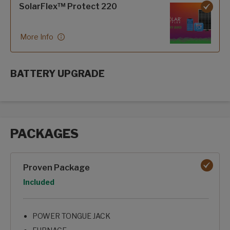
SolarFlex™ Protect 220
More Info
BATTERY UPGRADE
SolarFlex Upgrades options
PACKAGES
Packages options
Proven Package
Option
Included
POWER TONGUE JACK