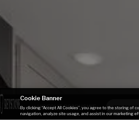
Cookie Banner
HIDEOUT 262BHSWE
CONTACT 
By clicking “Accept All Cookies”, you agree to the storing of 
navigation, analyze site usage, and assist in our marketing ef