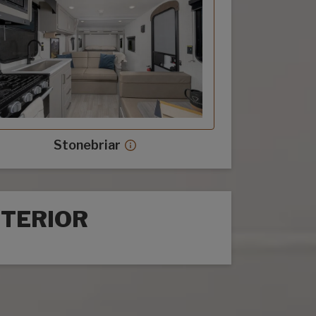
Stonebriar
Stonebriar decor more info
NTERIOR
rior options