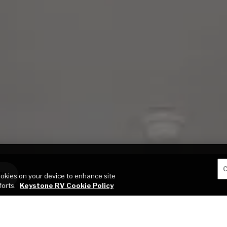
C
ME
cookies on your device to enhance site
forts.
Keystone RV Cookie Policy