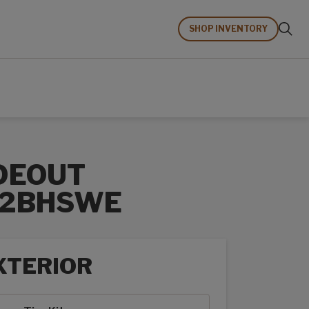
SHOP INVENTORY
DEOUT
62BHSWE
XTERIOR
rior options