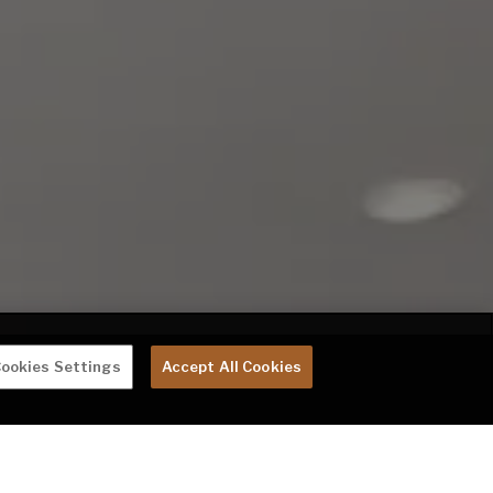
ookies Settings
Accept All Cookies