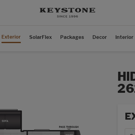
Exterior
SolarFlex
Packages
Decor
Interior
HI
2
E
Exte