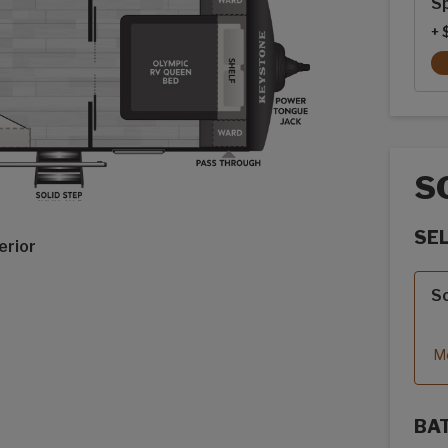
Sp
+ 
S
SE
erior
Sola
So
Mo
BA