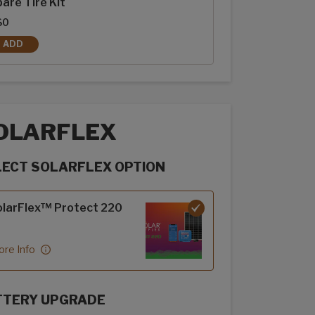
are Tire Kit
$0
ADD
SPARE TIRE KIT
OLARFLEX
LECT SOLARFLEX OPTION
rFlex options
larFlex™ Protect 220
re Info
TTERY UPGRADE