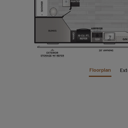
Floorplan
Ext