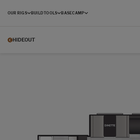
OUR RIGS
BUILD
TOOLS
BASECAMP
HIDEOUT