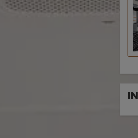
I
Inte