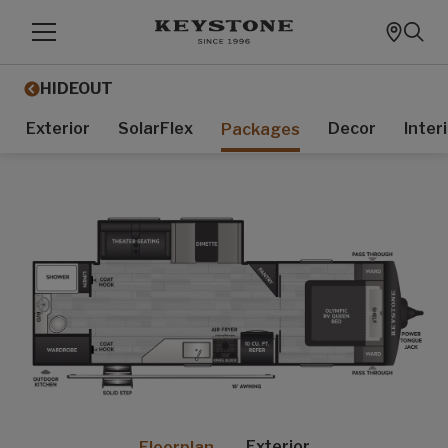
HIDEOUT
Exterior
SolarFlex
Decor
Inter
Packages
Exterior
Floorplan