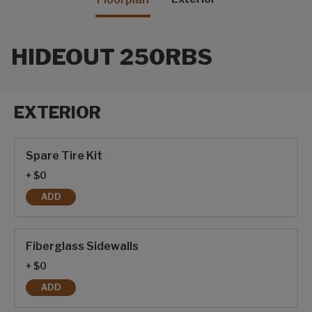
HIDEOUT 250RBS
EXTERIOR
Exterior options
Spare Tire Kit
+ $0
ADD
SPARE TIRE KIT
Fiberglass Sidewalls
+ $0
ADD
FIBERGLASS SIDEWALLS