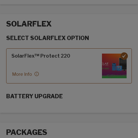
SOLARFLEX
SELECT SOLARFLEX OPTION
SolarFlex options
SolarFlex™ Protect 220
More Info
BATTERY UPGRADE
SolarFlex Upgrades options
PACKAGES