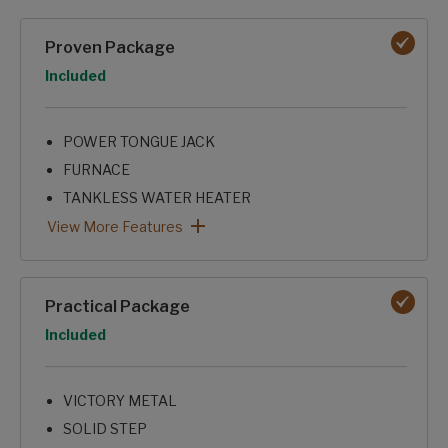
Packages options
Proven Package
Option
Included
POWER TONGUE JACK
FURNACE
TANKLESS WATER HEATER
8K ROOF A/C
SKYLIGHT OVER SHOWER
KITCHEN SEAMLESS
XL GRAB HANDLE
FRICTION HINGE ENTRY DOOR
MICROWAVE
SHOWER SURROUND
Proven Package: View More Features
View More Features
Practical Package
Option
Included
VICTORY METAL
SOLID STEP