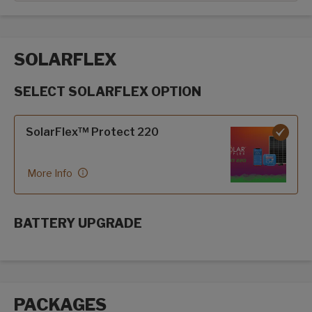
SOLARFLEX
SELECT SOLARFLEX OPTION
SolarFlex options
SolarFlex™ Protect 220
More Info
BATTERY UPGRADE
SolarFlex Upgrades options
PACKAGES