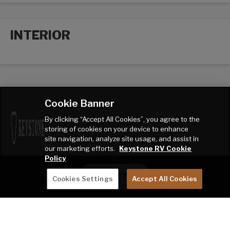
INTERIOR
Interior options
Cookie Banner
By clicking “Accept All Cookies”, you agree to the
storing of cookies on your device to enhance
site navigation, analyze site usage, and assist in
our marketing efforts.
Keystone RV Cookie
Policy
CONTACT ME
Cookies Settings
Accept All Cookies