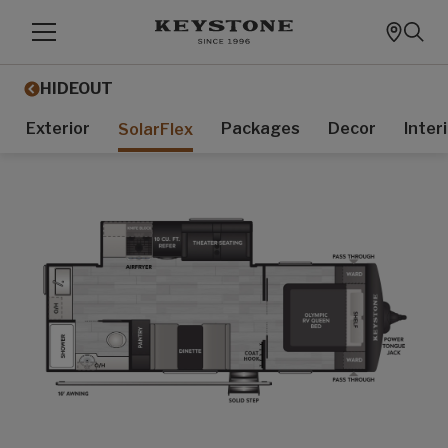
HIDEOUT
Exterior
Packages
Decor
Inter
SolarFlex