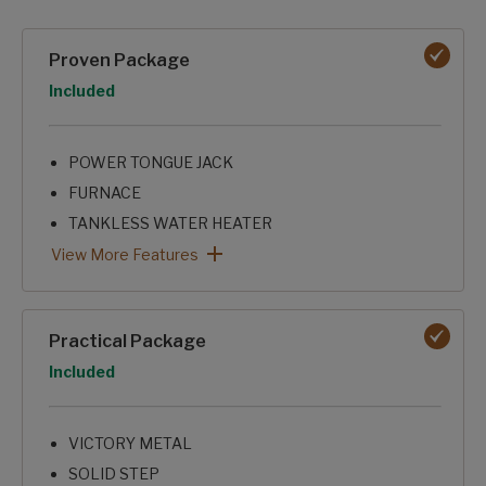
Packages options
Proven Package
Option
Included
POWER TONGUE JACK
FURNACE
TANKLESS WATER HEATER
8K ROOF A/C
SKYLIGHT OVER SHOWER
KITCHEN SEAMLESS
XL GRAB HANDLE
FRICTION HINGE ENTRY DOOR
MICROWAVE
SHOWER SURROUND
Proven Package: View More Features
View More Features
Practical Package
Option
Included
VICTORY METAL
SOLID STEP