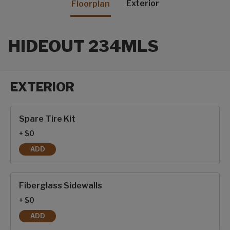
Exterior
Floorplan
HIDEOUT 234MLS
EXTERIOR
Exterior options
Spare Tire Kit
+ $0
ADD
SPARE TIRE KIT
Fiberglass Sidewalls
+ $0
ADD
FIBERGLASS SIDEWALLS