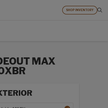
SHOP INVENTORY
DEOUT MAX
0XBR
XTERIOR
rior options