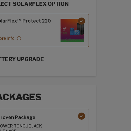
LECT SOLARFLEX OPTION
rFlex options
larFlex™ Protect 220
re Info
TTERY UPGRADE
rFlex Upgrades options
ACKAGES
ages options
roven Package
OWER TONGUE JACK