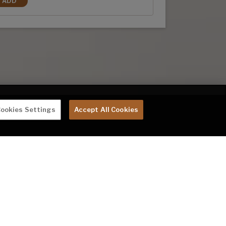
ADD
3RD A/C (REQUIRES 50 AMP)
ookies Settings
Accept All Cookies