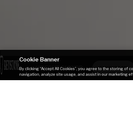
Cookie Banner
HIDEOUT 310XBR
CONTACT ME
By clicking “Accept All Cookies”, you agree to the storing of 
navigation, analyze site usage, and assist in our marketing ef