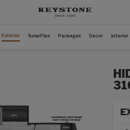
Exterior
SolarFlex
Packages
Decor
Interior
HI
31
E
Exte