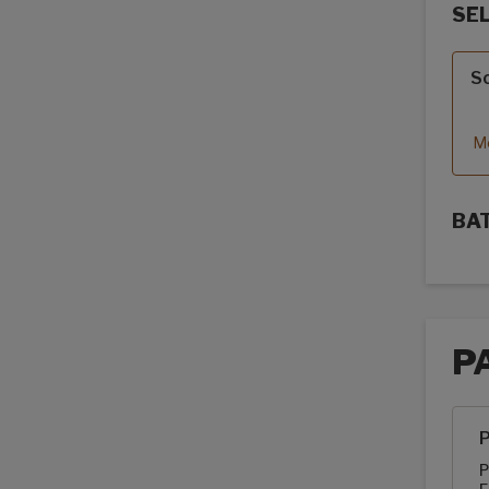
SE
Sola
So
Mo
BA
Sola
P
Pack
P
P