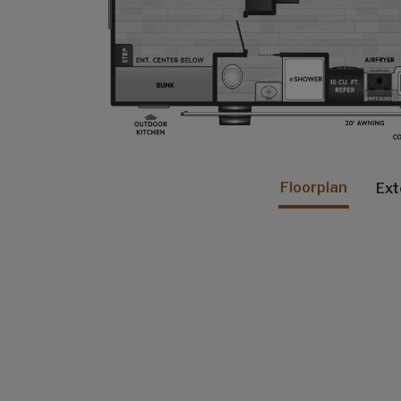
Floorplan
Ext