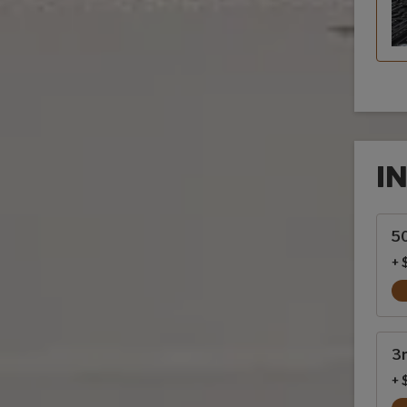
I
Inte
50
+ 
3r
+ 