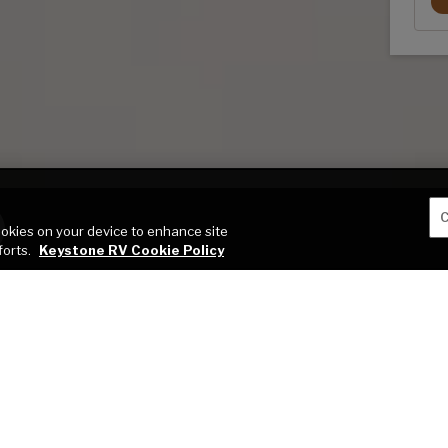
C
cookies on your device to enhance site
forts.
Keystone RV Cookie Policy