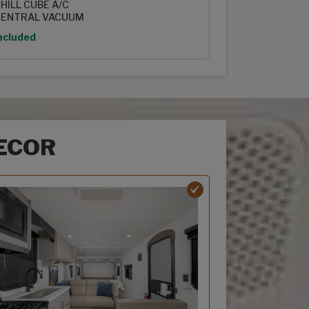
HILL CUBE A/C
ENTRAL VACUUM
ption
ncluded
ECOR
r options
ebriar decor option