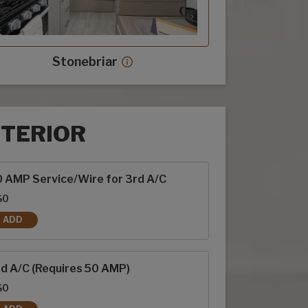
Stonebriar
Stonebriar decor more info
NTERIOR
rior options
 AMP Service/Wire for 3rd A/C
$0
ADD
50 AMP SERVICE/WIRE FOR 3RD A/C
d A/C (Requires 50 AMP)
$0