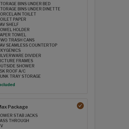
TORAGE BINS UNDER BED
TORAGE BINS UNDER DINETTE
ORCELAIN TOILET
OILET PAPER
AV SHELF
OWEL HOLDER
APER TOWEL
WO TRASH CANS
AV SEAMLESS COUNTERTOP
XYGENICS
ILVERWARE DIVIDER
ICTURE FRAMES
UTSIDE SHOWER
5K ROOF A/C
UNK TRAY STORAGE
ption
ncluded
Max Package
OWER STAB JACKS
ASS THROUGH
TV