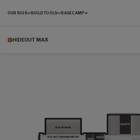
OUR RIGS
BUILD
TOOLS
BASECAMP
HIDEOUT MAX