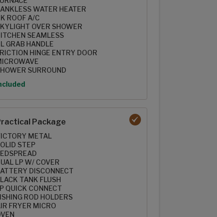
FURNACE
ANKLESS WATER HEATER
K ROOF A/C
KYLIGHT OVER SHOWER
ITCHEN SEAMLESS
L GRAB HANDLE
RICTION HINGE ENTRY DOOR
MICROWAVE
SHOWER SURROUND
ption
ncluded
ractical Package
ICTORY METAL
OLID STEP
BEDSPREAD
UAL LP W/ COVER
ATTERY DISCONNECT
LACK TANK FLUSH
P QUICK CONNECT
ISHING ROD HOLDERS
IR FRYER MICRO
OVEN