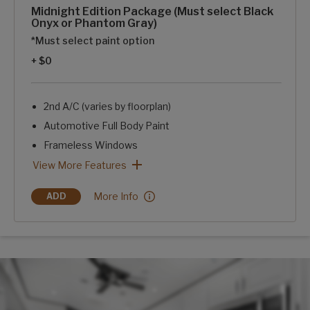
Midnight Edition Package (Must select Black
Onyx or Phantom Gray)
*Must select paint option
+ $0
2nd A/C (varies by floorplan)
Automotive Full Body Paint
Frameless Windows
Blackout Rims
Blue LED Exterior Accent Lighting-Chassis, Awning, Front
SolarFlex Discover 440i
2 Dragonfly Energy Lithium-ion Batteries
Midnight Edition Package (Must select Black Onyx or Phant
View More Features
Midnight Edition Package (Must select Black O
More Info
ADD
MIDNIGHT EDITION PACKAGE (MUST SELECT BLACK ONYX