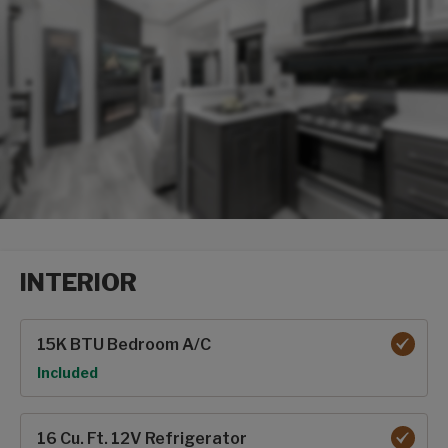
INTERIOR
Interior options
15K BTU Bedroom A/C
Option
Included
16 Cu. Ft. 12V Refrigerator