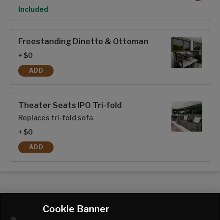
Option
Included
Freestanding Dinette & Ottoman
+ $0
ADD
FREESTANDING DINETTE & OTTOMAN
Theater Seats IPO Tri-fold
Replaces tri-fold sofa
+ $0
ADD
THEATER SEATS IPO TRI-FOLD
Cookie Banner