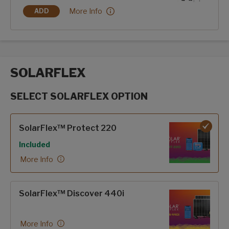
Hero Edition:
More Info
ADD
HERO EDITION
SOLARFLEX
SELECT SOLARFLEX OPTION
SolarFlex options
SolarFlex™ Protect 220
Included
More Info
SolarFlex™ Discover 440i
More Info