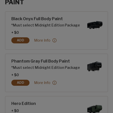
PAINT
Paint options
Black Onyx Full Body Paint
*Must select Midnight Edition Package
+ $0
Black Onyx Full Body Paint:
More Info
ADD
BLACK ONYX FULL BODY PAINT
Phantom Gray Full Body Paint
*Must select Midnight Edition Package
+ $0
Phantom Gray Full Body Paint:
More Info
ADD
PHANTOM GRAY FULL BODY PAINT
Hero Edition
+ $0