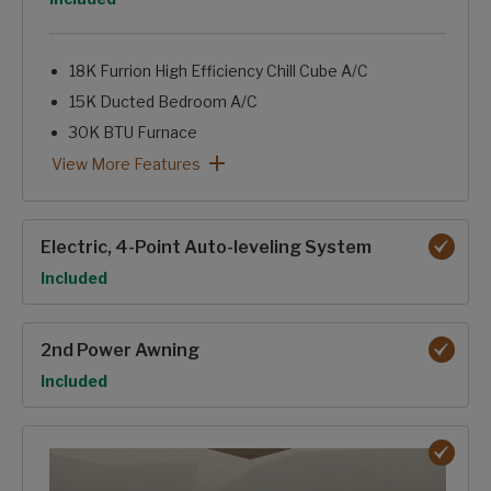
18K Furrion High Efficiency Chill Cube A/C
15K Ducted Bedroom A/C
30K BTU Furnace
Tinted Windows
Astrofoil Insulated Underbelly
12Volt-Heat Pads on Holding Tanks
Forced-Air Heated & Enclosed Underbelly
Heated Basement Storage & Convenience Center
Reflective Foil in Front Cap, Slide Floors
12V Ceiling Fan-NA 364BHL
Dual Attic Vents
Pex Plumbing Lines
Insulated Gooseneck & Bulkhead Divider
Sealed Pin Box
Electric Fireplace
Foil backed, foam core A/C duct with Tuf-Lok™ joiners
2027 Climate Guard Protection Package: View More Featur
View More Features
Electric, 4-Point Auto-leveling System
Option
Included
2nd Power Awning
Option
Included