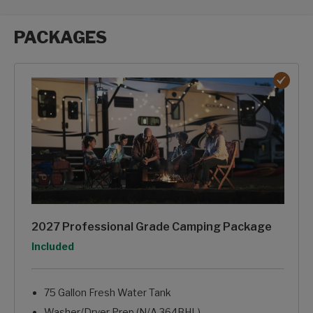
PACKAGES
Packages options
2027 Professional Grade Camping Package
Option
Included
75 Gallon Fresh Water Tank
Washer/Dryer Prep (N/A 364BHL)