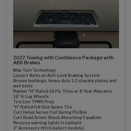
2027 Towing with Confidence Package with
ABS Brakes
Max Turn Technology
Lippert Axles w/ Anti-Lock Braking System
Bronze bushings, heavy duty 1/2 shackle plates and
wet bolts
Rainier "H" Rated 16 Ply Tires w/ 8 Year Warranty
16" 6 Lug Wheels
Tire Linc TPMS Prep
"H" Rated Full Size Spare Tire
Curt Helux Series Coil Spring Pin Box
Curt Road Armor Shock Absorbing Equalizer
Reverse warning lights in taillight
2" Accessory Hitch (select models)