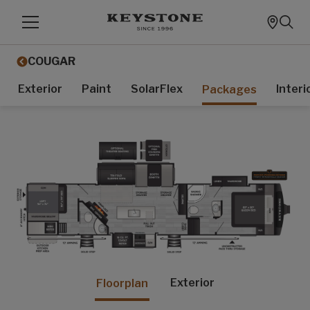
COUGAR
Exterior
Paint
SolarFlex
Interi
Packages
Exterior
Floorplan