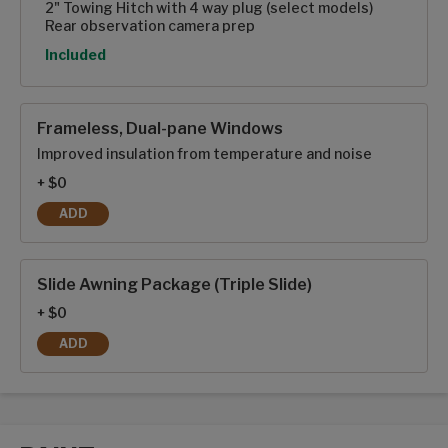
2" Towing Hitch with 4 way plug (select models)
Rear observation camera prep
Option
Included
Frameless, Dual-pane Windows
Improved insulation from temperature and noise
+ $0
ADD
FRAMELESS, DUAL-PANE WINDOWS
Slide Awning Package (Triple Slide)
+ $0
ADD
SLIDE AWNING PACKAGE (TRIPLE SLIDE)