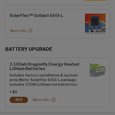
SolarFlex™ Outlast 660i-L
More Info
BATTERY UPGRADE
SolarFlex Upgrades options
2-100ah Dragonfly Energy Heated
Lithium Batteries
Includes factory installation & system
prep (Note: SolarFlex 600i-L package
includes 270Ah Lithium-ion batteries.)
+ $0
2-100ah Dragonfly Energy Heated Lithium Batter
More Info
ADD
2-100AH DRAGONFLY ENERGY HEATED LITHIUM BATTERIES