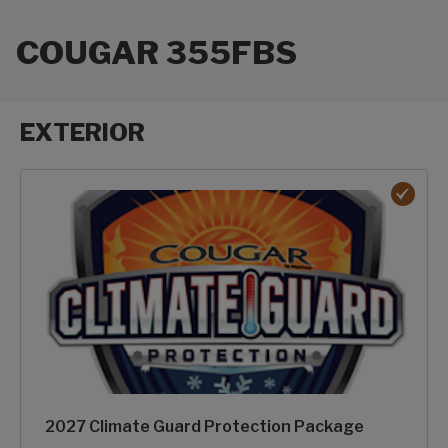
COUGAR 355FBS
EXTERIOR
Exterior options
2027 Climate Guard Protection Package