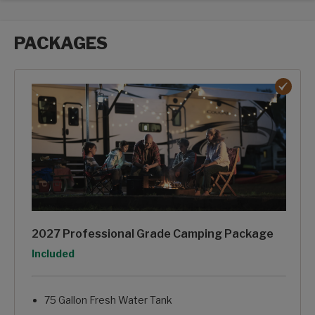
PACKAGES
Packages options
2027 Professional Grade Camping Package
Option
Included
75 Gallon Fresh Water Tank