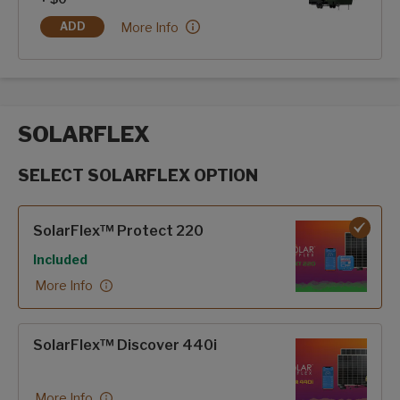
Hero Edition:
More Info
ADD
HERO EDITION
SOLARFLEX
SELECT SOLARFLEX OPTION
SolarFlex options
SolarFlex™ Protect 220
Included
More Info
SolarFlex™ Discover 440i
More Info