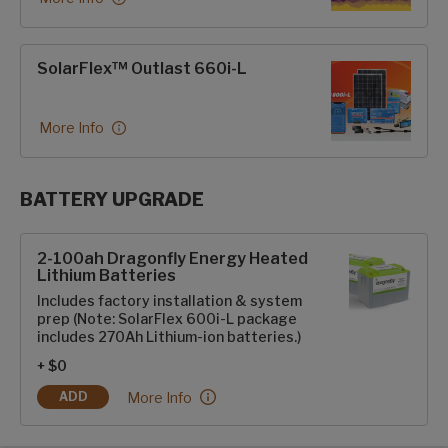
SolarFlex™ Outlast 660i-L
More Info
BATTERY UPGRADE
SolarFlex Upgrades options
2-100ah Dragonfly Energy Heated
Lithium Batteries
Includes factory installation & system
prep (Note: SolarFlex 600i-L package
includes 270Ah Lithium-ion batteries.)
+ $0
2-100ah Dragonfly Energy Heated Lithium Batter
More Info
ADD
2-100AH DRAGONFLY ENERGY HEATED LITHIUM BATTERIES