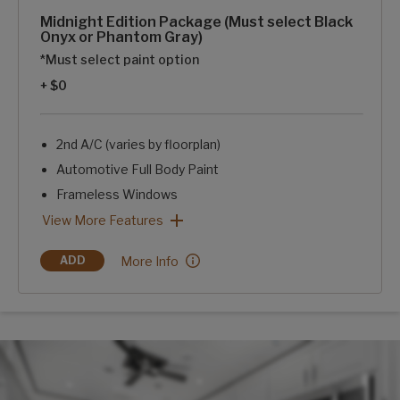
Midnight Edition Package (Must select Black
Onyx or Phantom Gray)
*Must select paint option
+ $0
2nd A/C (varies by floorplan)
Automotive Full Body Paint
Frameless Windows
Blackout Rims
Blue LED Exterior Accent Lighting-Chassis, Awning, Front
SolarFlex Discover 440i
2 Dragonfly Energy Lithium-ion Batteries
Midnight Edition Package (Must select Black Onyx or Phant
View More Features
Midnight Edition Package (Must select Black O
More Info
ADD
MIDNIGHT EDITION PACKAGE (MUST SELECT BLACK ONYX