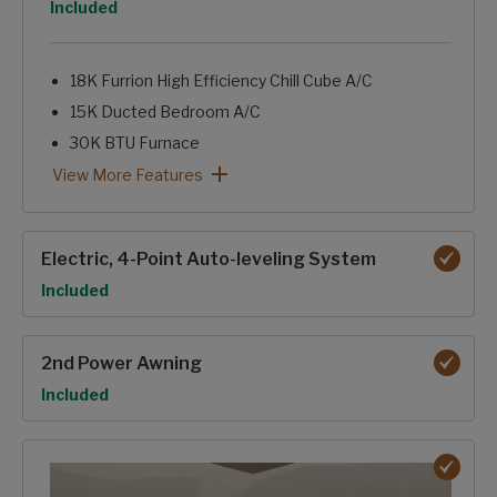
Option
Included
18K Furrion High Efficiency Chill Cube A/C
15K Ducted Bedroom A/C
30K BTU Furnace
Tinted Windows
Astrofoil Insulated Underbelly
12Volt-Heat Pads on Holding Tanks
Forced-Air Heated & Enclosed Underbelly
Heated Basement Storage & Convenience Center
Reflective Foil in Front Cap, Slide Floors
12V Ceiling Fan-NA 364BHL
Dual Attic Vents
Pex Plumbing Lines
Insulated Gooseneck & Bulkhead Divider
Sealed Pin Box
Electric Fireplace
Foil backed, foam core A/C duct with Tuf-Lok™ joiners
2027 Climate Guard Protection Package: View More Featur
View More Features
Electric, 4-Point Auto-leveling System
Option
Included
2nd Power Awning
Option
Included