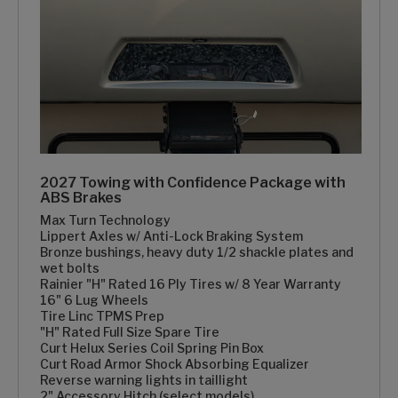
2027 Towing with Confidence Package with
ABS Brakes
Max Turn Technology
Lippert Axles w/ Anti-Lock Braking System
Bronze bushings, heavy duty 1/2 shackle plates and
wet bolts
Rainier "H" Rated 16 Ply Tires w/ 8 Year Warranty
16" 6 Lug Wheels
Tire Linc TPMS Prep
"H" Rated Full Size Spare Tire
Curt Helux Series Coil Spring Pin Box
Curt Road Armor Shock Absorbing Equalizer
Reverse warning lights in taillight
2" Accessory Hitch (select models)