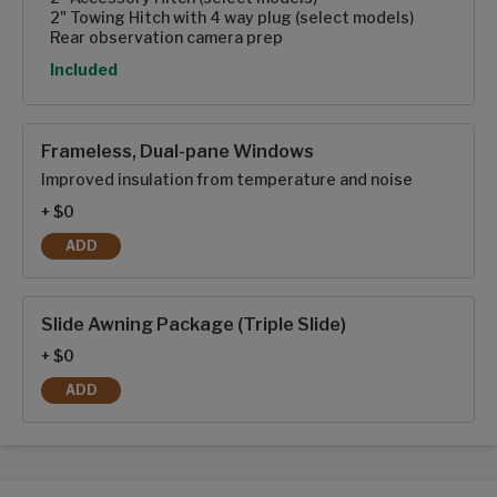
2" Towing Hitch with 4 way plug (select models)
Rear observation camera prep
Option
Included
Frameless, Dual-pane Windows
Improved insulation from temperature and noise
+ $0
ADD
FRAMELESS, DUAL-PANE WINDOWS
Slide Awning Package (Triple Slide)
+ $0
ADD
SLIDE AWNING PACKAGE (TRIPLE SLIDE)