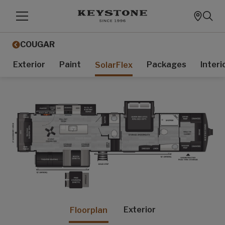
COUGAR
Exterior
Paint
Packages
Interi
SolarFlex
Exterior
Floorplan