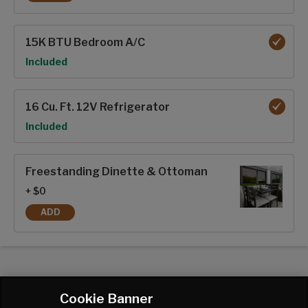
KING BED
15K BTU Bedroom A/C
Option
Included
16 Cu. Ft. 12V Refrigerator
Option
Included
Freestanding Dinette & Ottoman
+ $0
ADD
FREESTANDING DINETTE & OTTOMAN
Cookie Banner