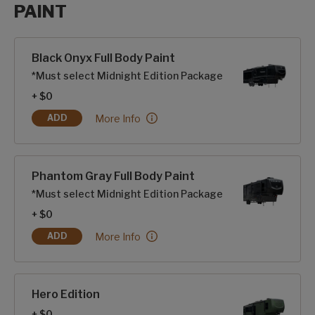
PAINT
Paint options
Black Onyx Full Body Paint
*Must select Midnight Edition Package
+ $0
Black Onyx Full Body Paint:
More Info
ADD
BLACK ONYX FULL BODY PAINT
Phantom Gray Full Body Paint
*Must select Midnight Edition Package
+ $0
Phantom Gray Full Body Paint:
More Info
ADD
PHANTOM GRAY FULL BODY PAINT
Hero Edition
+ $0