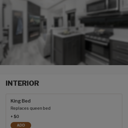
INTERIOR
Interior options
King Bed
Replaces queen bed
+ $0
ADD