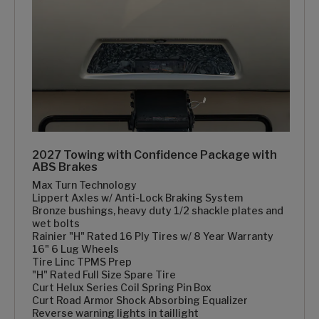
2027 Towing with Confidence Package with
ABS Brakes
Max Turn Technology
Lippert Axles w/ Anti-Lock Braking System
Bronze bushings, heavy duty 1/2 shackle plates and
wet bolts
Rainier "H" Rated 16 Ply Tires w/ 8 Year Warranty
16" 6 Lug Wheels
Tire Linc TPMS Prep
"H" Rated Full Size Spare Tire
Curt Helux Series Coil Spring Pin Box
Curt Road Armor Shock Absorbing Equalizer
Reverse warning lights in taillight