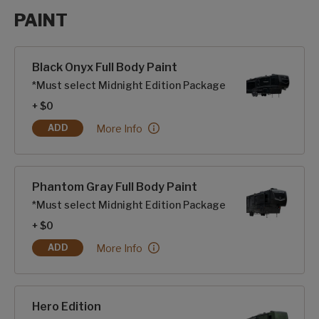
PAINT
Paint options
Black Onyx Full Body Paint
*Must select Midnight Edition Package
+ $0
Black Onyx Full Body Paint:
More Info
ADD
BLACK ONYX FULL BODY PAINT
Phantom Gray Full Body Paint
*Must select Midnight Edition Package
+ $0
Phantom Gray Full Body Paint:
More Info
ADD
PHANTOM GRAY FULL BODY PAINT
Hero Edition