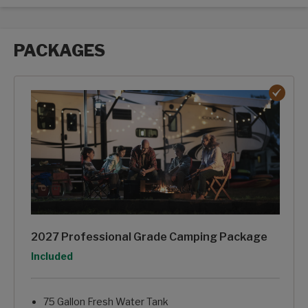
PACKAGES
Packages options
2027 Professional Grade Camping Package
Option
Included
75 Gallon Fresh Water Tank