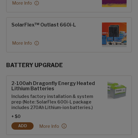
More Info
SolarFlex™ Outlast 660i-L
More Info
BATTERY UPGRADE
SolarFlex Upgrades options
2-100ah Dragonfly Energy Heated
Lithium Batteries
Includes factory installation & system
prep (Note: SolarFlex 600i-L package
includes 270Ah Lithium-ion batteries.)
+ $0
2-100ah Dragonfly Energy Heated Lithium Batter
More Info
ADD
2-100AH DRAGONFLY ENERGY HEATED LITHIUM BATTERIES