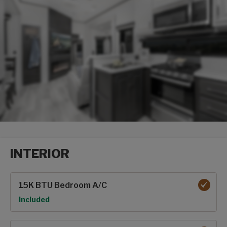
INTERIOR
Interior options
15K BTU Bedroom A/C
Option
Included