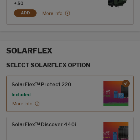
+ $0
Hero Edition:
More Info
ADD
HERO EDITION
SOLARFLEX
SELECT SOLARFLEX OPTION
SolarFlex options
SolarFlex™ Protect 220
Included
More Info
SolarFlex™ Discover 440i