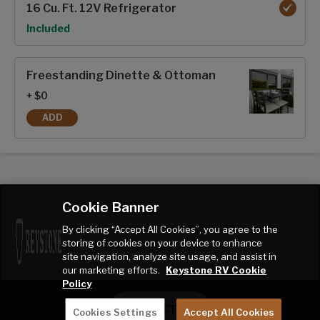
16 Cu. Ft. 12V Refrigerator
Option
Included
Freestanding Dinette & Ottoman
+ $0
ADD
FREESTANDING DINETTE & OTTOMAN
Cookie Banner
By clicking “Accept All Cookies”, you agree to the
storing of cookies on your device to enhance
site navigation, analyze site usage, and assist in
our marketing efforts.
Keystone RV Cookie
Policy
CONTACT ME
Cookies Settings
Accept All Cookies