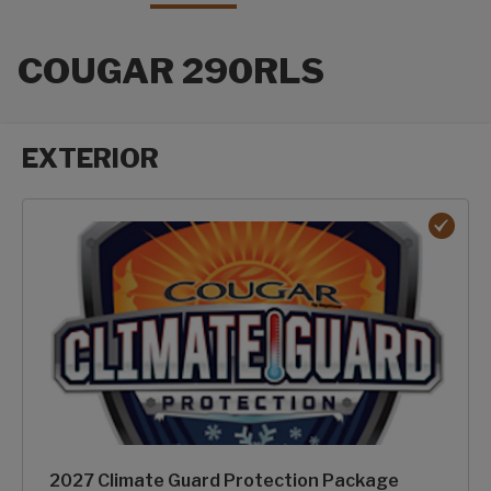
COUGAR 290RLS
EXTERIOR
Exterior options
2027 Climate Guard Protection Package