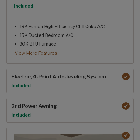
Option
Included
18K Furrion High Efficiency Chill Cube A/C
15K Ducted Bedroom A/C
30K BTU Furnace
Tinted Windows
Astrofoil Insulated Underbelly
12Volt-Heat Pads on Holding Tanks
Forced-Air Heated & Enclosed Underbelly
Heated Basement Storage & Convenience Center
Reflective Foil in Front Cap, Slide Floors
12V Ceiling Fan-NA 364BHL
Dual Attic Vents
Pex Plumbing Lines
Insulated Gooseneck & Bulkhead Divider
Sealed Pin Box
Electric Fireplace
Foil backed, foam core A/C duct with Tuf-Lok™ joiners
2027 Climate Guard Protection Package: View More Featur
View More Features
Electric, 4-Point Auto-leveling System
Option
Included
2nd Power Awning
Option
Included