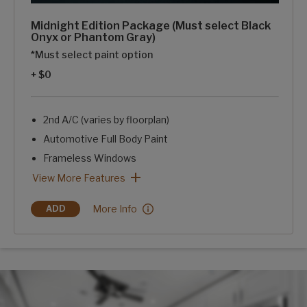
Midnight Edition Package (Must select Black
Onyx or Phantom Gray)
*Must select paint option
+ $0
2nd A/C (varies by floorplan)
Automotive Full Body Paint
Frameless Windows
Blackout Rims
Blue LED Exterior Accent Lighting-Chassis, Awning, Front
SolarFlex Discover 440i
2 Dragonfly Energy Lithium-ion Batteries
Midnight Edition Package (Must select Black Onyx or Phant
View More Features
Midnight Edition Package (Must select Black O
More Info
ADD
MIDNIGHT EDITION PACKAGE (MUST SELECT BLACK ONYX