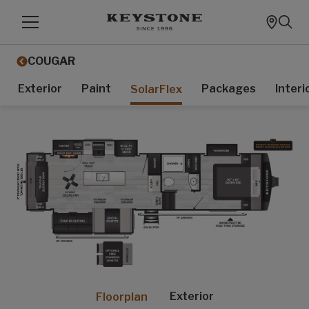
COUGAR
Exterior
Paint
Packages
Interi
SolarFlex
Exterior
Floorplan