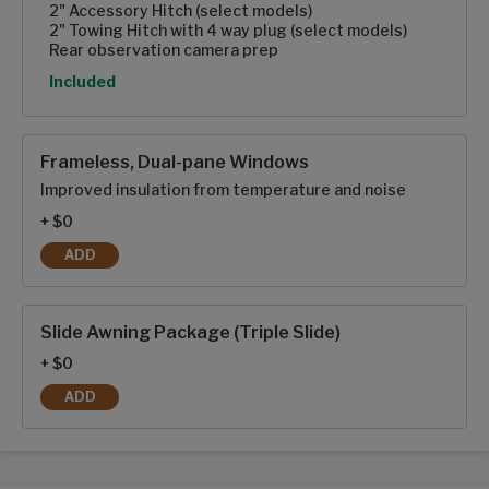
2" Accessory Hitch (select models)
2" Towing Hitch with 4 way plug (select models)
Rear observation camera prep
Option
Included
Frameless, Dual-pane Windows
Improved insulation from temperature and noise
+ $0
ADD
FRAMELESS, DUAL-PANE WINDOWS
Slide Awning Package (Triple Slide)
+ $0
ADD
SLIDE AWNING PACKAGE (TRIPLE SLIDE)